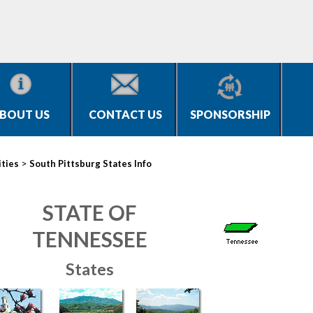
BOUT US
CONTACT US
SPONSORSHIP
>
ities
South Pittsburg States Info
STATE OF
TENNESSEE
States