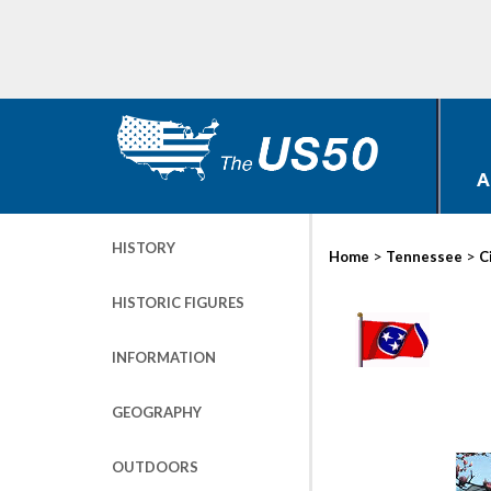
A
HISTORY
>
>
Home
Tennessee
C
HISTORIC FIGURES
INFORMATION
GEOGRAPHY
OUTDOORS