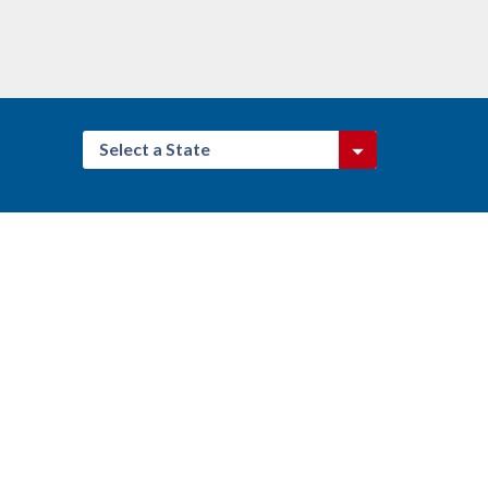
Select a State