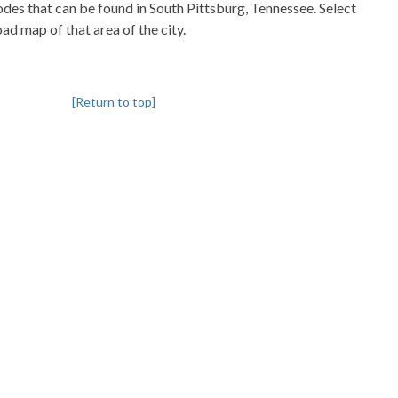
codes that can be found in South Pittsburg, Tennessee. Select
oad map of that area of the city.
[Return to top]