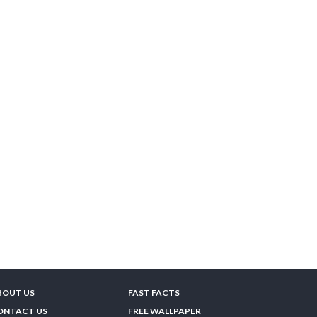
BOUT US
FAST FACTS
ONTACT US
FREE WALLPAPER