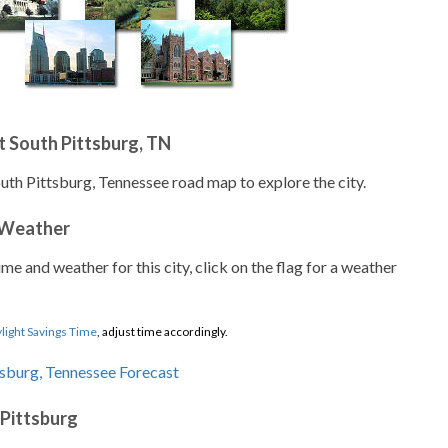
 South Pittsburg, TN
outh Pittsburg, Tennessee road map to explore the city.
 Weather
ime and weather for this city, click on the flag for a weather
light Savings Time
, adjust time accordingly.
 Pittsburg