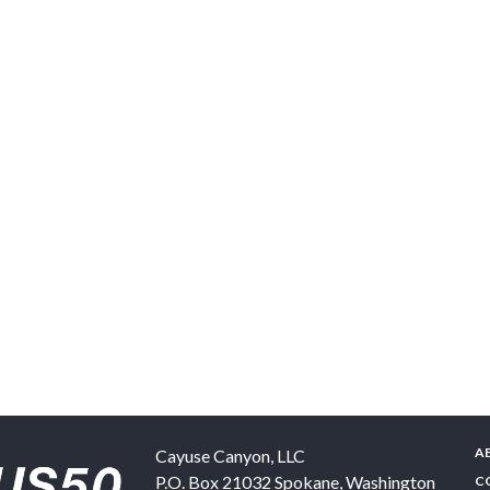
A
Cayuse Canyon, LLC
P.O. Box 21032
Spokane
,
Washington
C