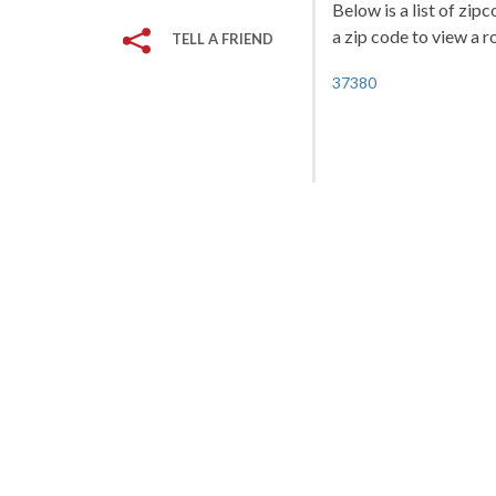
Below is a list of zip
a zip code to view a r
TELL A FRIEND
37380