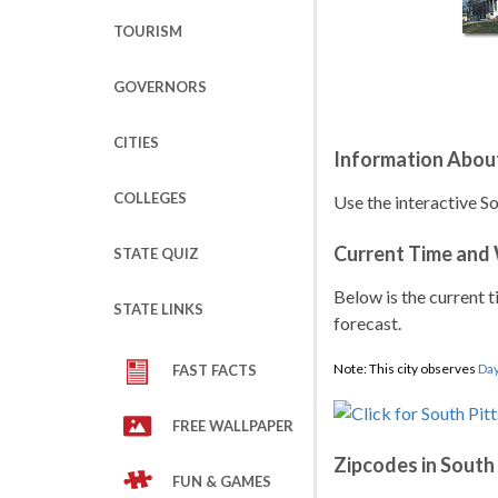
TOURISM
GOVERNORS
CITIES
Information About
COLLEGES
Use the interactive S
Current Time and
STATE QUIZ
Below is the current t
STATE LINKS
forecast.
Note: This city observes
Day
FAST FACTS
FREE WALLPAPER
Zipcodes in South
FUN & GAMES