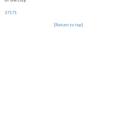
37171
[Return to top]