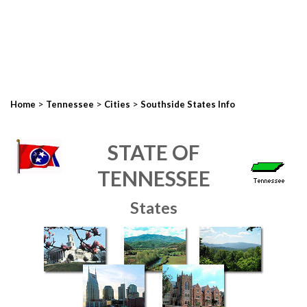
>
>
>
Home
Tennessee
Cities
Southside States Info
STATE OF
TENNESSEE
States