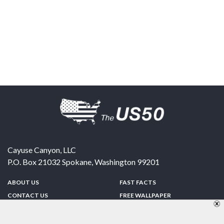
Cayuse Canyon, LLC
P.O. Box 21032
Spokane
,
Washington
99201
ABOUT US
FAST FACTS
CONTACT US
FREE WALLPAPER
SPONSORSHIP
FUN & GAMES
PRIVACY POLICY
TELL A FRIEND