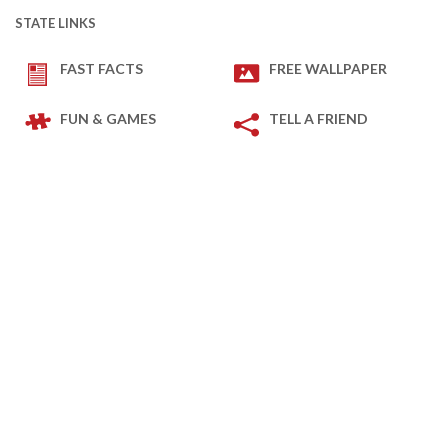
STATE LINKS
FAST FACTS
FREE WALLPAPER
FUN & GAMES
TELL A FRIEND