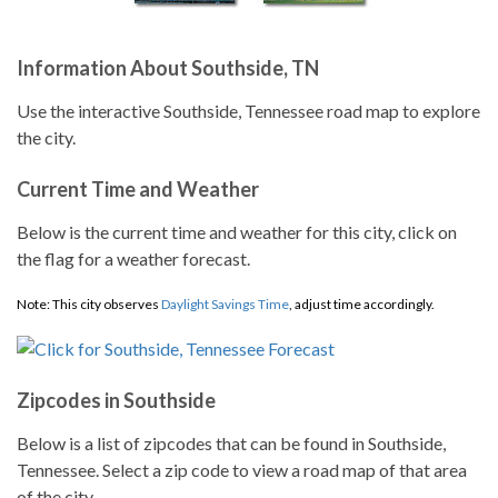
Information About Southside, TN
Use the interactive Southside, Tennessee road map to explore
the city.
Current Time and Weather
Below is the current time and weather for this city, click on
the flag for a weather forecast.
Note: This city observes
Daylight Savings Time
, adjust time accordingly.
Zipcodes in Southside
Below is a list of zipcodes that can be found in Southside,
Tennessee. Select a zip code to view a road map of that area
of the city.