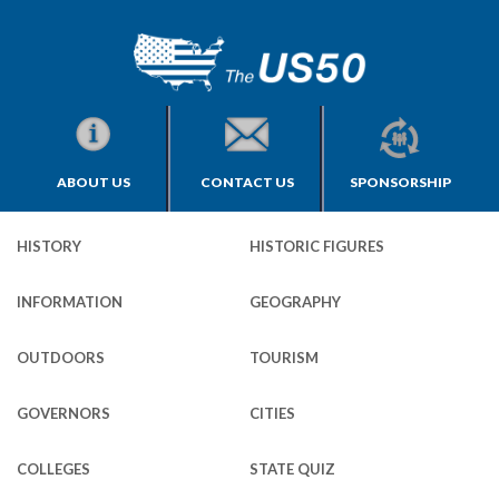
ABOUT US
CONTACT US
SPONSORSHIP
HISTORY
HISTORIC FIGURES
INFORMATION
GEOGRAPHY
OUTDOORS
TOURISM
GOVERNORS
CITIES
COLLEGES
STATE QUIZ