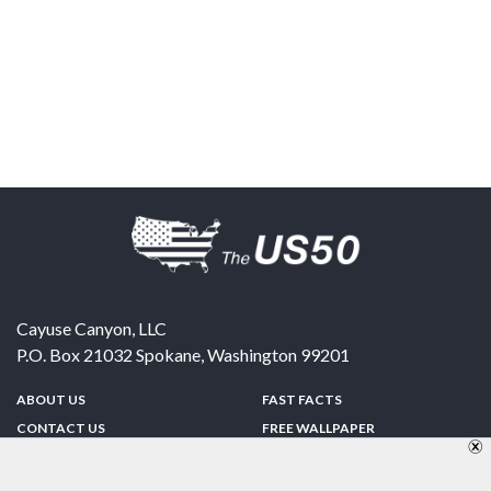
Cayuse Canyon, LLC
P.O. Box 21032
Spokane
,
Washington
99201
ABOUT US
FAST FACTS
CONTACT US
FREE WALLPAPER
SPONSORSHIP
FUN & GAMES
PRIVACY POLICY
TELL A FRIEND