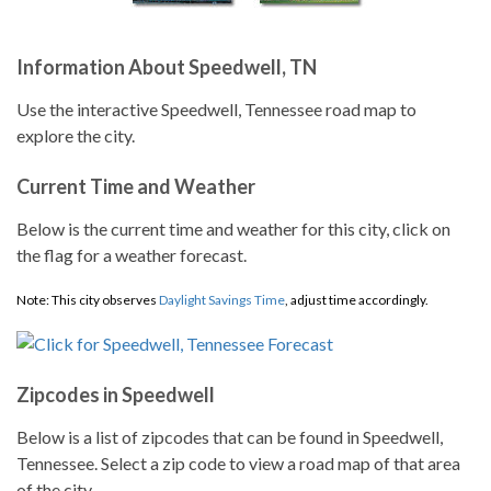
Information About Speedwell, TN
Use the interactive Speedwell, Tennessee road map to
explore the city.
Current Time and Weather
Below is the current time and weather for this city, click on
the flag for a weather forecast.
Note: This city observes
Daylight Savings Time
, adjust time accordingly.
Zipcodes in Speedwell
Below is a list of zipcodes that can be found in Speedwell,
Tennessee. Select a zip code to view a road map of that area
of the city.