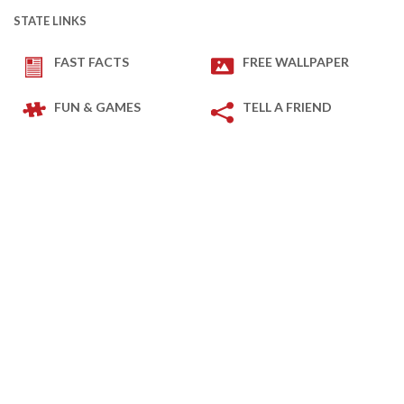
STATE LINKS
FAST FACTS
FREE WALLPAPER
FUN & GAMES
TELL A FRIEND