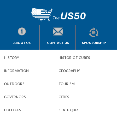
ABOUT US
CONTACT US
SPONSORSHIP
HISTORY
HISTORIC FIGURES
INFORMATION
GEOGRAPHY
OUTDOORS
TOURISM
GOVERNORS
CITIES
COLLEGES
STATE QUIZ