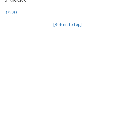
37870
[Return to top]