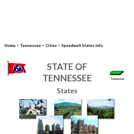
>
>
>
Home
Tennessee
Cities
Speedwell States Info
STATE OF
TENNESSEE
States