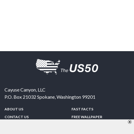
Cayuse Canyon, LLC
P.O. Box 21032
Spokane
,
Washington
99201
ABOUT US
FAST FACTS
CONTACT US
FREE WALLPAPER
SPONSORSHIP
FUN & GAMES
PRIVACY POLICY
TELL A FRIEND