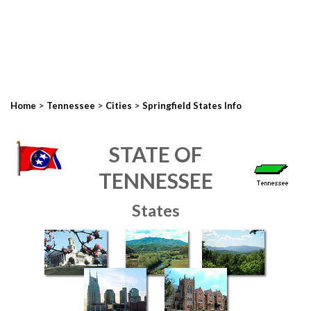
>
>
>
Home
Tennessee
Cities
Springfield States Info
STATE OF
TENNESSEE
States