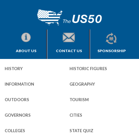
ABOUT US
CONTACT US
SPONSORSHIP
HISTORY
HISTORIC FIGURES
INFORMATION
GEOGRAPHY
OUTDOORS
TOURISM
GOVERNORS
CITIES
COLLEGES
STATE QUIZ