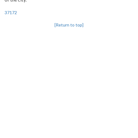
37172
[Return to top]