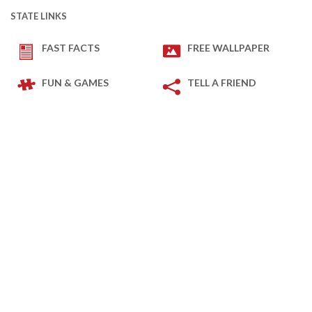
STATE LINKS
FAST FACTS
FREE WALLPAPER
FUN & GAMES
TELL A FRIEND