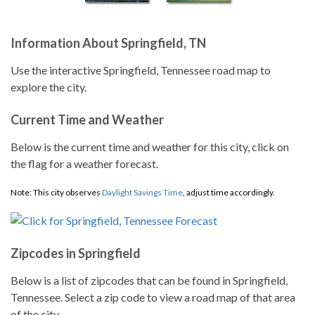
Information About Springfield, TN
Use the interactive Springfield, Tennessee road map to
explore the city.
Current Time and Weather
Below is the current time and weather for this city, click on
the flag for a weather forecast.
Note: This city observes
Daylight Savings Time
, adjust time accordingly.
Zipcodes in Springfield
Below is a list of zipcodes that can be found in Springfield,
Tennessee. Select a zip code to view a road map of that area
of the city.