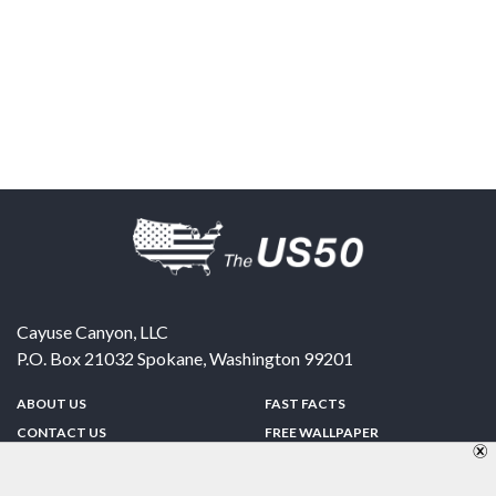
Cayuse Canyon, LLC
P.O. Box 21032
Spokane
,
Washington
99201
ABOUT US
FAST FACTS
CONTACT US
FREE WALLPAPER
SPONSORSHIP
FUN & GAMES
PRIVACY POLICY
TELL A FRIEND