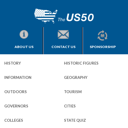
ABOUT US
CONTACT US
SPONSORSHIP
HISTORY
HISTORIC FIGURES
INFORMATION
GEOGRAPHY
OUTDOORS
TOURISM
GOVERNORS
CITIES
COLLEGES
STATE QUIZ