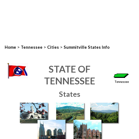
>
>
>
Home
Tennessee
Cities
Summitville States Info
STATE OF
TENNESSEE
States