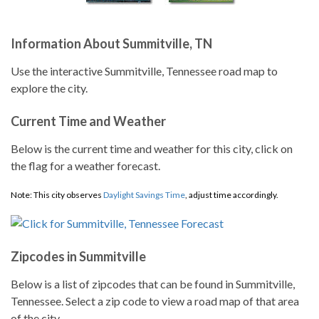
Information About Summitville, TN
Use the interactive Summitville, Tennessee road map to
explore the city.
Current Time and Weather
Below is the current time and weather for this city, click on
the flag for a weather forecast.
Note: This city observes
Daylight Savings Time
, adjust time accordingly.
Zipcodes in Summitville
Below is a list of zipcodes that can be found in Summitville,
Tennessee. Select a zip code to view a road map of that area
of the city.