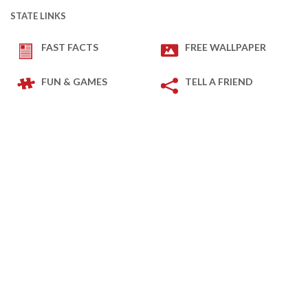
STATE LINKS
FAST FACTS
FREE WALLPAPER
FUN & GAMES
TELL A FRIEND