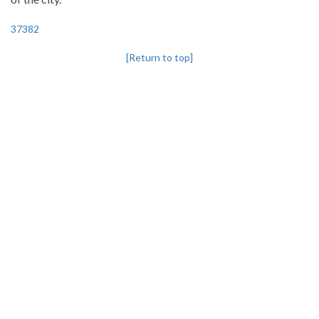
37382
[Return to top]