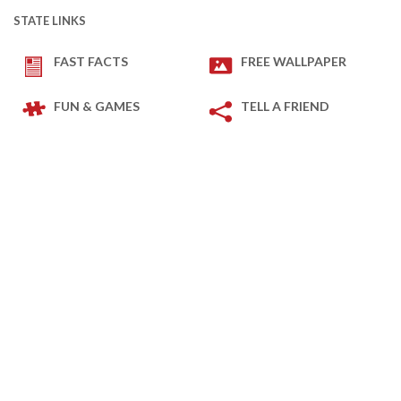
STATE LINKS
FAST FACTS
FREE WALLPAPER
FUN & GAMES
TELL A FRIEND