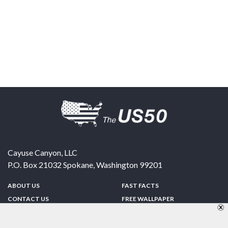
Cayuse Canyon, LLC
P.O. Box 21032
Spokane
,
Washington
99201
ABOUT US
FAST FACTS
CONTACT US
FREE WALLPAPER
SPONSORSHIP
FUN & GAMES
PRIVACY POLICY
TELL A FRIEND