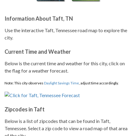
Information About Taft, TN
Use the interactive Taft, Tennessee road map to explore the
city.
Current Time and Weather
Below is the current time and weather for this city, click on
the flag for a weather forecast.
Note: This city observes
Daylight Savings Time
, adjust time accordingly.
Zipcodes in Taft
Below is a list of zipcodes that can be found in Taft,
Tennessee. Select a zip code to view a road map of that area
of the city.