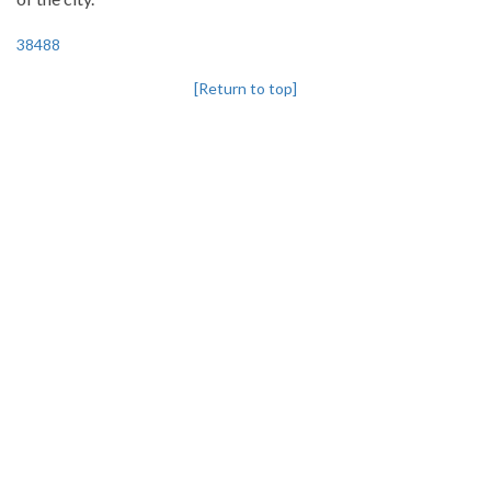
38488
[Return to top]