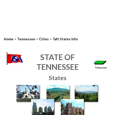
>
>
>
Home
Tennessee
Cities
Taft States Info
STATE OF
TENNESSEE
States