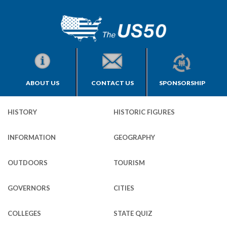
ABOUT US
CONTACT US
SPONSORSHIP
HISTORY
HISTORIC FIGURES
INFORMATION
GEOGRAPHY
OUTDOORS
TOURISM
GOVERNORS
CITIES
COLLEGES
STATE QUIZ