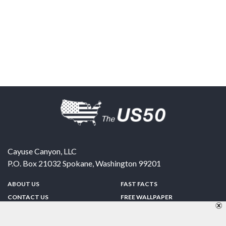
Cayuse Canyon, LLC
P.O. Box 21032
Spokane
,
Washington
99201
ABOUT US
FAST FACTS
CONTACT US
FREE WALLPAPER
SPONSORSHIP
FUN & GAMES
PRIVACY POLICY
TELL A FRIEND