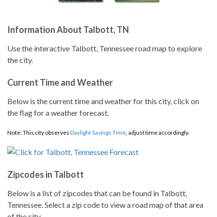
Information About Talbott, TN
Use the interactive Talbott, Tennessee road map to explore
the city.
Current Time and Weather
Below is the current time and weather for this city, click on
the flag for a weather forecast.
Note: This city observes
Daylight Savings Time
, adjust time accordingly.
Zipcodes in Talbott
Below is a list of zipcodes that can be found in Talbott,
Tennessee. Select a zip code to view a road map of that area
of the city.