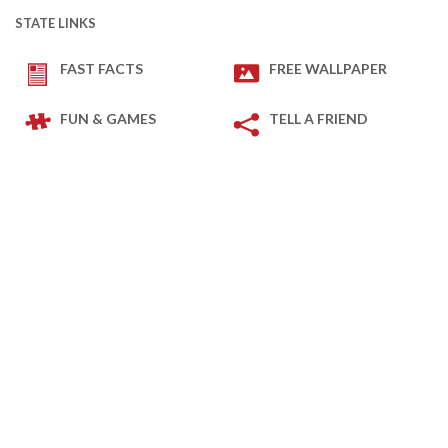
STATE LINKS
FAST FACTS
FREE WALLPAPER
FUN & GAMES
TELL A FRIEND