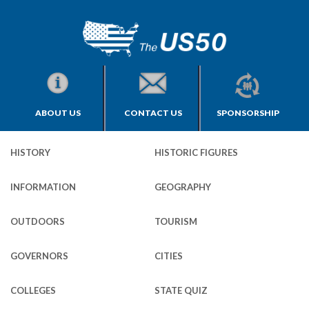
ABOUT US
CONTACT US
SPONSORSHIP
HISTORY
HISTORIC FIGURES
INFORMATION
GEOGRAPHY
OUTDOORS
TOURISM
GOVERNORS
CITIES
COLLEGES
STATE QUIZ