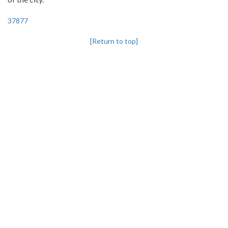
37877
[Return to top]