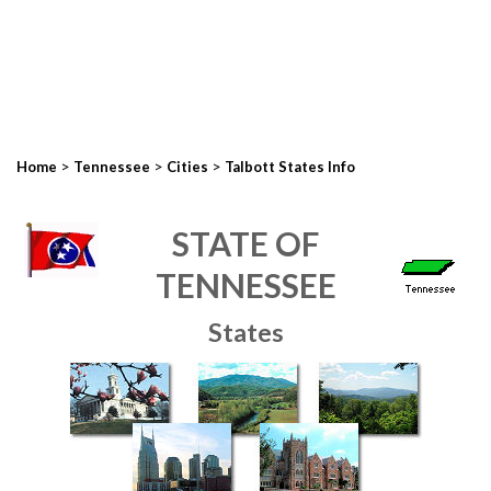
>
>
>
Home
Tennessee
Cities
Talbott States Info
STATE OF
TENNESSEE
States