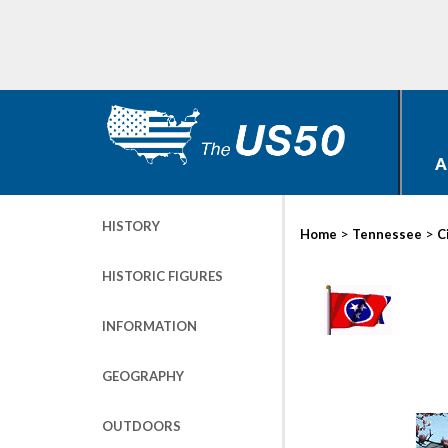
A
HISTORY
>
>
Home
Tennessee
C
HISTORIC FIGURES
INFORMATION
GEOGRAPHY
OUTDOORS