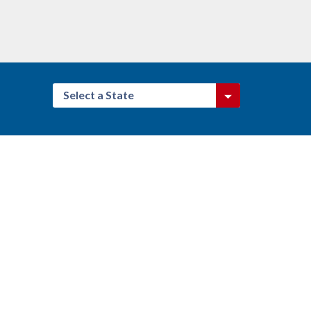
Select a State