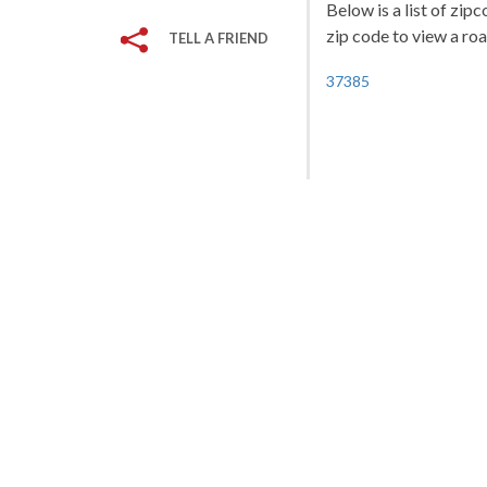
Below is a list of zip
zip code to view a roa
TELL A FRIEND
37385