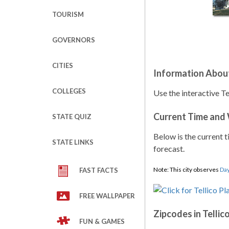
TOURISM
GOVERNORS
CITIES
Information About 
COLLEGES
Use the interactive Te
Current Time and
STATE QUIZ
Below is the current t
STATE LINKS
forecast.
Note: This city observes
Day
FAST FACTS
FREE WALLPAPER
Zipcodes in Tellico
FUN & GAMES