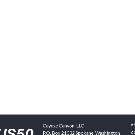
A
Cayuse Canyon, LLC
P.O. Box 21032
Spokane
,
Washington
C