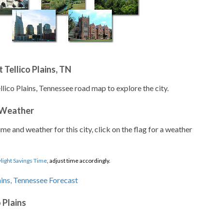
Tellico Plains, TN
llico Plains, Tennessee road map to explore the city.
 Weather
ime and weather for this city, click on the flag for a weather
light Savings Time
, adjust time accordingly.
 Plains