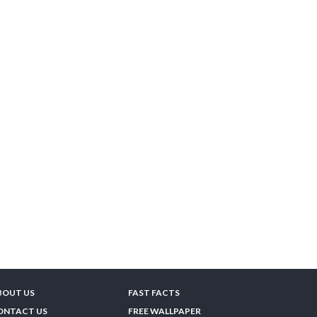
BOUT US
FAST FACTS
ONTACT US
FREE WALLPAPER