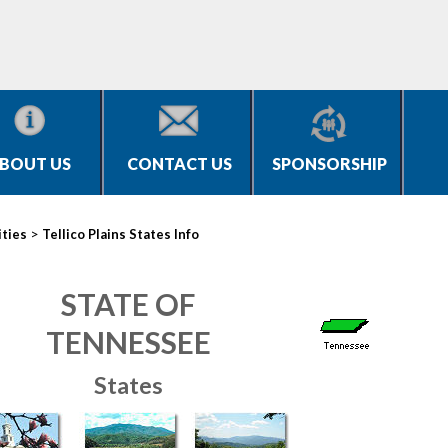
BOUT US
CONTACT US
SPONSORSHIP
>
ities
Tellico Plains States Info
STATE OF
TENNESSEE
States