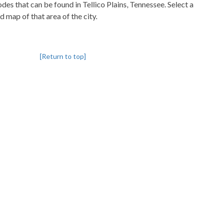
codes that can be found in Tellico Plains, Tennessee. Select a
d map of that area of the city.
[Return to top]