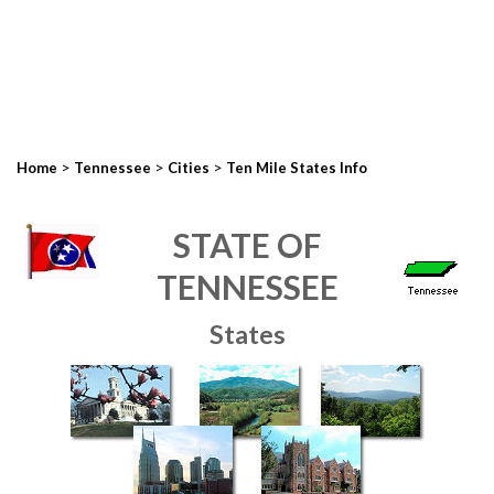
>
>
>
Home
Tennessee
Cities
Ten Mile States Info
STATE OF
TENNESSEE
States