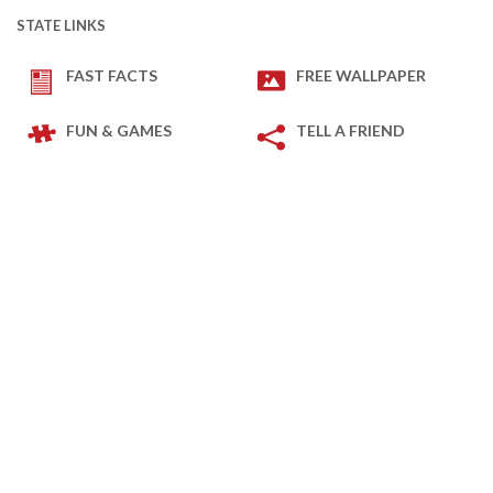
STATE LINKS
FAST FACTS
FREE WALLPAPER
FUN & GAMES
TELL A FRIEND