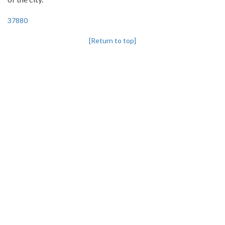
37880
[Return to top]