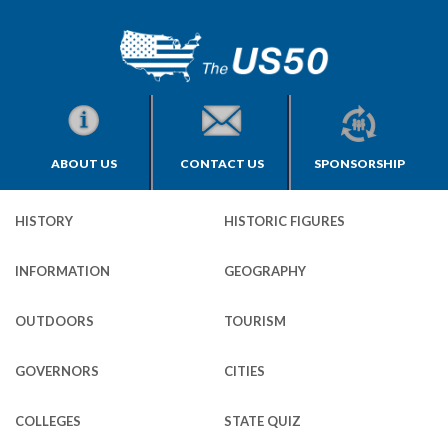
ABOUT US
CONTACT US
SPONSORSHIP
HISTORY
HISTORIC FIGURES
INFORMATION
GEOGRAPHY
OUTDOORS
TOURISM
GOVERNORS
CITIES
COLLEGES
STATE QUIZ