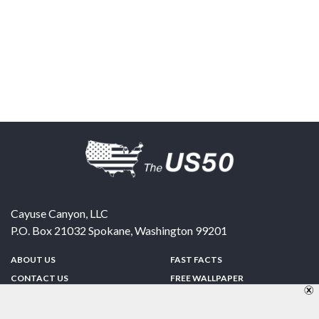
Cayuse Canyon, LLC
P.O. Box 21032
Spokane
,
Washington
99201
ABOUT US
FAST FACTS
CONTACT US
FREE WALLPAPER
SPONSORSHIP
FUN & GAMES
PRIVACY POLICY
TELL A FRIEND