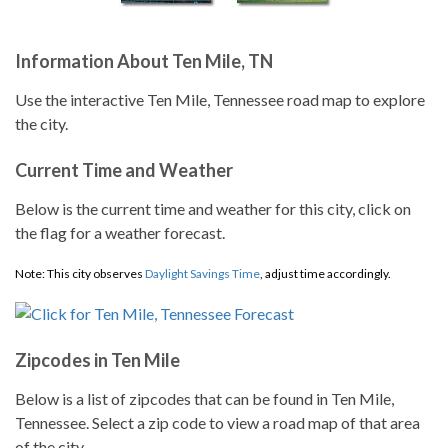
Information About Ten Mile, TN
Use the interactive Ten Mile, Tennessee road map to explore
the city.
Current Time and Weather
Below is the current time and weather for this city, click on
the flag for a weather forecast.
Note: This city observes
Daylight Savings Time
, adjust time accordingly.
Zipcodes in Ten Mile
Below is a list of zipcodes that can be found in Ten Mile,
Tennessee. Select a zip code to view a road map of that area
of the city.