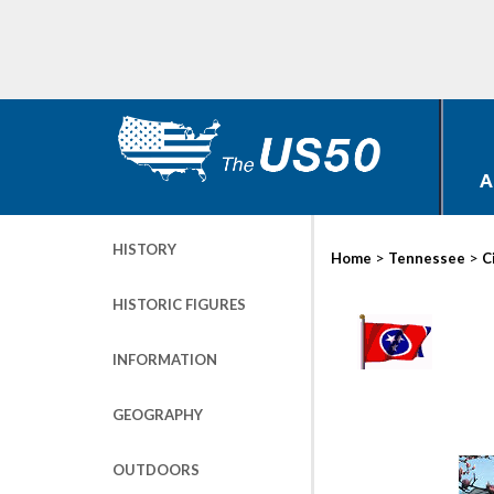
A
HISTORY
>
>
Home
Tennessee
C
HISTORIC FIGURES
INFORMATION
GEOGRAPHY
OUTDOORS