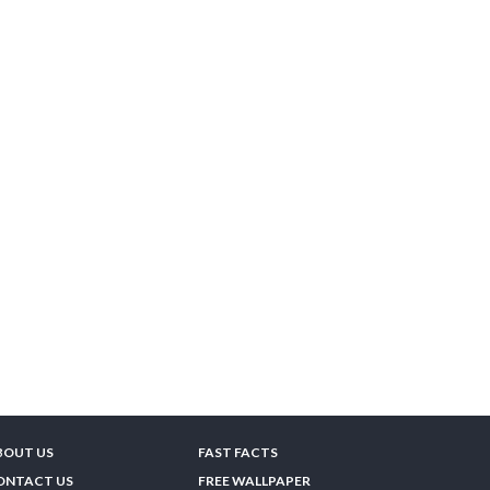
BOUT US
FAST FACTS
ONTACT US
FREE WALLPAPER