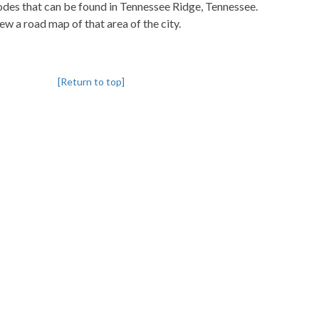
codes that can be found in Tennessee Ridge, Tennessee.
iew a road map of that area of the city.
[Return to top]