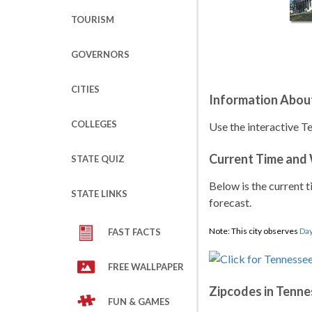
TOURISM
GOVERNORS
CITIES
Information Abou
COLLEGES
Use the interactive T
Current Time and
STATE QUIZ
Below is the current t
STATE LINKS
forecast.
Note: This city observes
Day
FAST FACTS
FREE WALLPAPER
Zipcodes in Tenne
FUN & GAMES