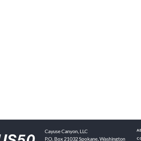
A
Cayuse Canyon, LLC
P.O. Box 21032
Spokane
,
Washington
C