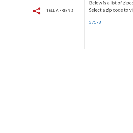
Below is a list of zip
Select a zip code to v
TELL A FRIEND
37178