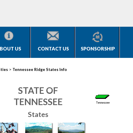
BOUT US
CONTACT US
SPONSORSHIP
>
ities
Tennessee Ridge States Info
STATE OF
TENNESSEE
States