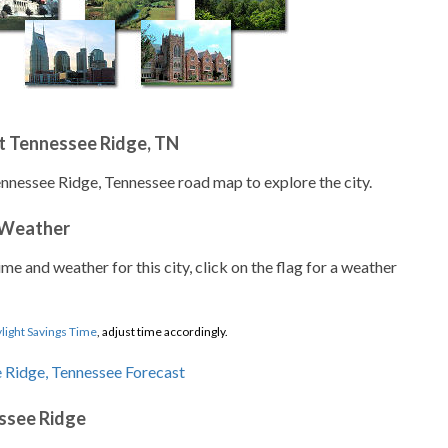
t Tennessee Ridge, TN
ennessee Ridge, Tennessee road map to explore the city.
 Weather
ime and weather for this city, click on the flag for a weather
light Savings Time
, adjust time accordingly.
ssee Ridge