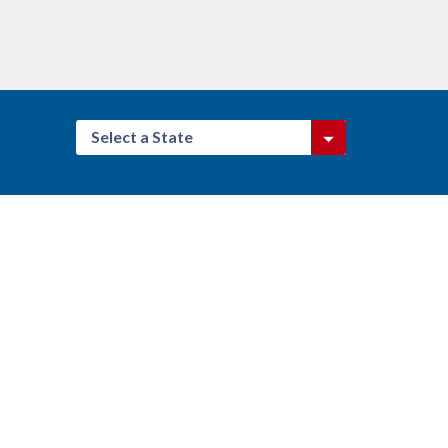
Select a State