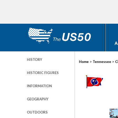
A
HISTORY
>
>
Home
Tennessee
C
HISTORIC FIGURES
INFORMATION
GEOGRAPHY
OUTDOORS