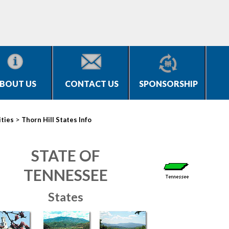
BOUT US
CONTACT US
SPONSORSHIP
>
ities
Thorn Hill States Info
STATE OF
TENNESSEE
States