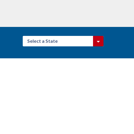
Select a State