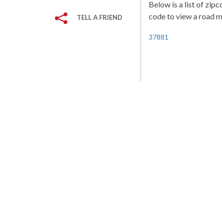
Below is a list of zip
code to view a road ma
TELL A FRIEND
37881