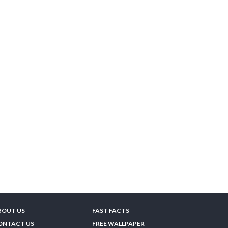
BOUT US
FAST FACTS
ONTACT US
FREE WALLPAPER