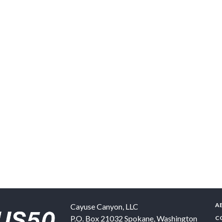
A
Cayuse Canyon, LLC
P.O. Box 21032
Spokane
,
Washington
C