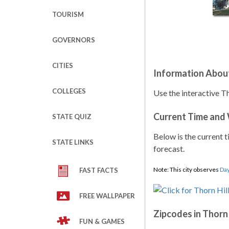
TOURISM
GOVERNORS
CITIES
Information About
COLLEGES
Use the interactive Th
Current Time and
STATE QUIZ
Below is the current t
STATE LINKS
forecast.
Note: This city observes
Day
FAST FACTS
FREE WALLPAPER
Zipcodes in Thorn 
FUN & GAMES