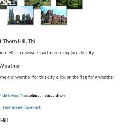
 Thorn Hill, TN
orn Hill, Tennessee road map to explore the city.
 Weather
ime and weather for this city, click on the flag for a weather
light Savings Time
, adjust time accordingly.
Hill