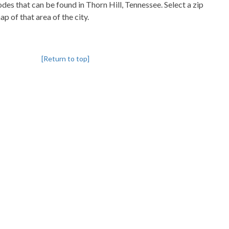
codes that can be found in Thorn Hill, Tennessee. Select a zip
p of that area of the city.
[Return to top]