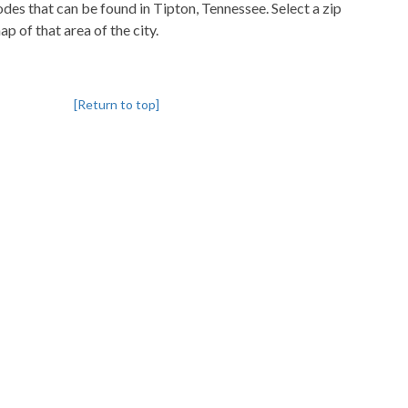
codes that can be found in Tipton, Tennessee. Select a zip
p of that area of the city.
[Return to top]