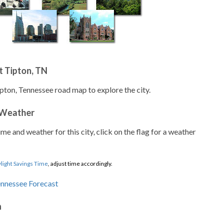
t Tipton, TN
ipton, Tennessee road map to explore the city.
 Weather
ime and weather for this city, click on the flag for a weather
light Savings Time
, adjust time accordingly.
n