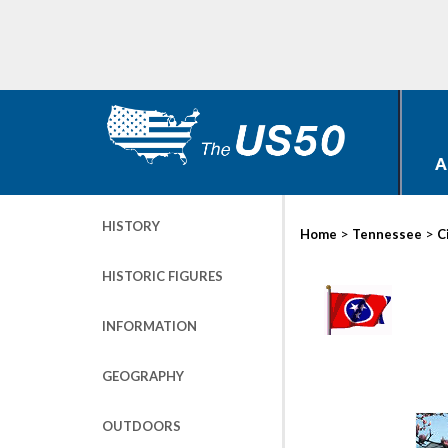
A
HISTORY
>
>
Home
Tennessee
C
HISTORIC FIGURES
INFORMATION
GEOGRAPHY
OUTDOORS