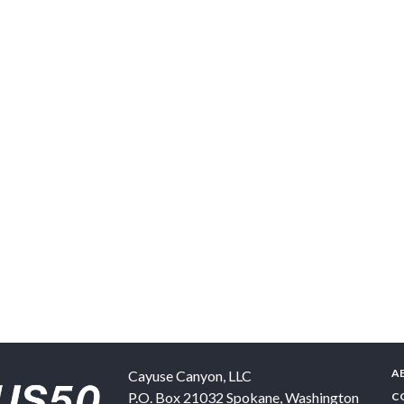
A
Cayuse Canyon, LLC
P.O. Box 21032
Spokane
,
Washington
C