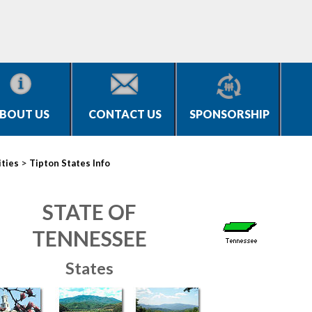
BOUT US
CONTACT US
SPONSORSHIP
>
ities
Tipton States Info
STATE OF
TENNESSEE
States