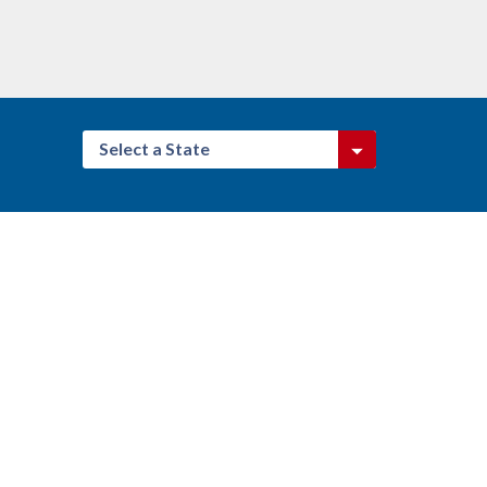
Select a State