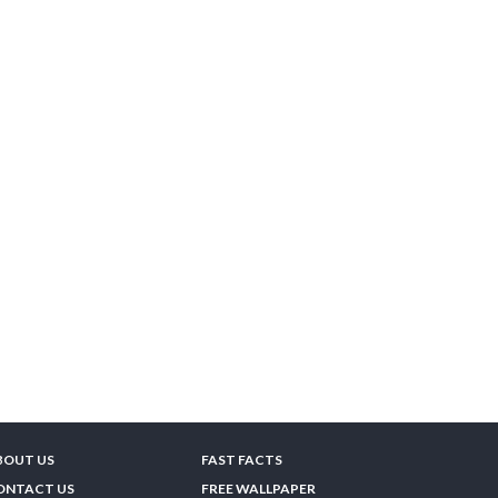
BOUT US
FAST FACTS
ONTACT US
FREE WALLPAPER