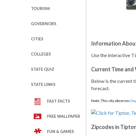
TOURISM
GOVERNORS
CITIES
Information Abou
COLLEGES
Use the interactive T
Current Time and
STATE QUIZ
Below is the current t
STATE LINKS
forecast.
Note: This city observes
Day
FAST FACTS
FREE WALLPAPER
Zipcodes in Tipto
FUN & GAMES