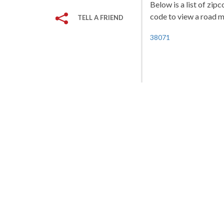
Below is a list of zip
code to view a road ma
TELL A FRIEND
38071