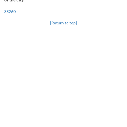
38260
[Return to top]