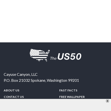
Cayuse Canyon, LLC
P.O. Box 21032
Spokane
,
Washington
99201
ABOUT US
FAST FACTS
CONTACT US
FREE WALLPAPER
SPONSORSHIP
FUN & GAMES
PRIVACY POLICY
TELL A FRIEND