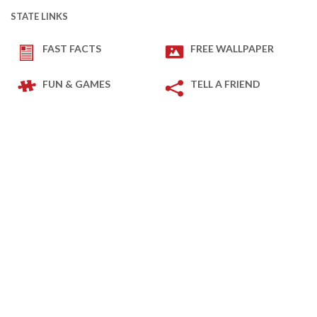
STATE LINKS
FAST FACTS
FREE WALLPAPER
FUN & GAMES
TELL A FRIEND