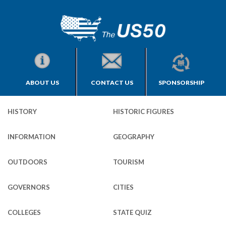
ABOUT US
CONTACT US
SPONSORSHIP
HISTORY
HISTORIC FIGURES
INFORMATION
GEOGRAPHY
OUTDOORS
TOURISM
GOVERNORS
CITIES
COLLEGES
STATE QUIZ