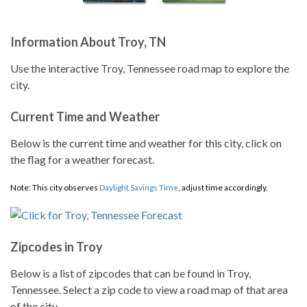
Information About Troy, TN
Use the interactive Troy, Tennessee road map to explore the
city.
Current Time and Weather
Below is the current time and weather for this city, click on
the flag for a weather forecast.
Note: This city observes
Daylight Savings Time
, adjust time accordingly.
Zipcodes in Troy
Below is a list of zipcodes that can be found in Troy,
Tennessee. Select a zip code to view a road map of that area
of the city.