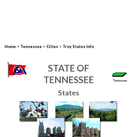
>
>
>
Home
Tennessee
Cities
Troy States Info
STATE OF
TENNESSEE
States