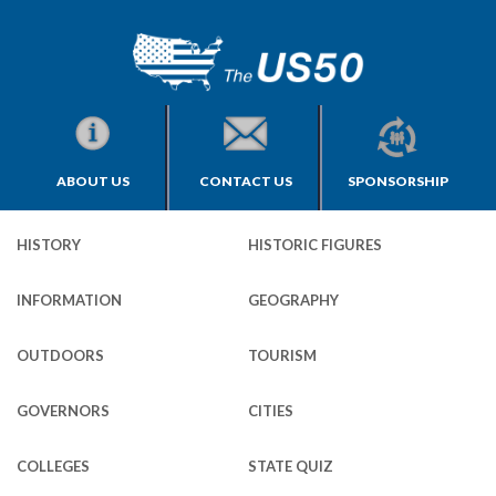
ABOUT US
CONTACT US
SPONSORSHIP
HISTORY
HISTORIC FIGURES
INFORMATION
GEOGRAPHY
OUTDOORS
TOURISM
GOVERNORS
CITIES
COLLEGES
STATE QUIZ