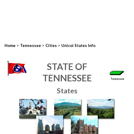
>
>
>
Home
Tennessee
Cities
Unicoi States Info
STATE OF
TENNESSEE
States