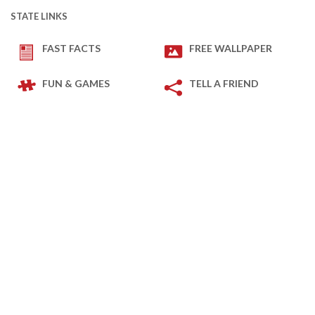
STATE LINKS
FAST FACTS
FREE WALLPAPER
FUN & GAMES
TELL A FRIEND