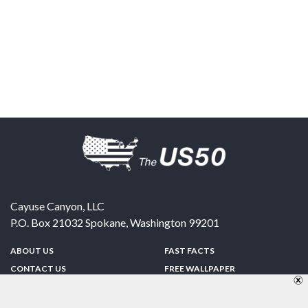
Cayuse Canyon, LLC
P.O. Box 21032
Spokane
,
Washington
99201
ABOUT US
FAST FACTS
CONTACT US
FREE WALLPAPER
SPONSORSHIP
FUN & GAMES
PRIVACY POLICY
TELL A FRIEND