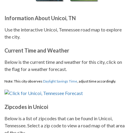
Information About Unicoi, TN
Use the interactive Unicoi, Tennessee road map to explore
the city.
Current Time and Weather
Below is the current time and weather for this city, click on
the flag for a weather forecast.
Note: This city observes
Daylight Savings Time
, adjust time accordingly.
Zipcodes in Unicoi
Below is a list of zipcodes that can be found in Unicoi,
Tennessee. Select a zip code to view a road map of that area
of the city.