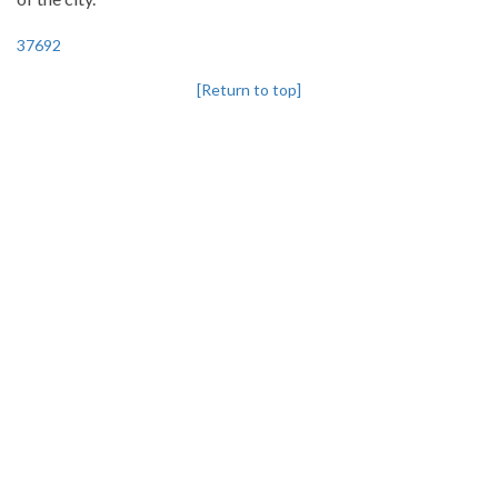
37692
[Return to top]