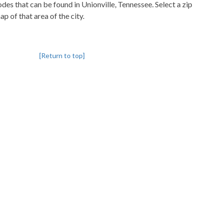
codes that can be found in Unionville, Tennessee. Select a zip
p of that area of the city.
[Return to top]