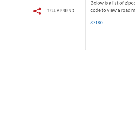
Below is a list of zip
code to view a road ma
TELL A FRIEND
37180