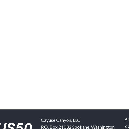
A
Cayuse Canyon, LLC
P.O. Box 21032
Spokane
,
Washington
C