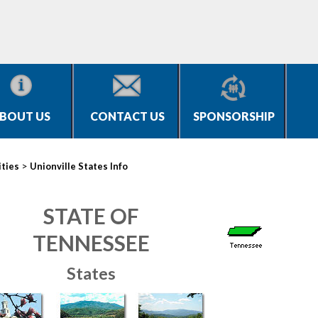
BOUT US
CONTACT US
SPONSORSHIP
>
ities
Unionville States Info
STATE OF
TENNESSEE
States