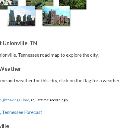
 Unionville, TN
ionville, Tennessee road map to explore the city.
 Weather
ime and weather for this city, click on the flag for a weather
light Savings Time
, adjust time accordingly.
ille