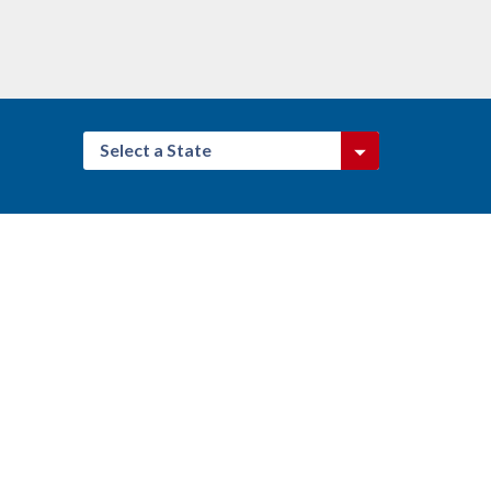
Select a State