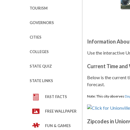
TOURISM
GOVERNORS
CITIES
Information About
COLLEGES
Use the interactive Un
Current Time and
STATE QUIZ
Below is the current t
STATE LINKS
forecast.
Note: This city observes
Day
FAST FACTS
FREE WALLPAPER
Zipcodes in Unionv
FUN & GAMES