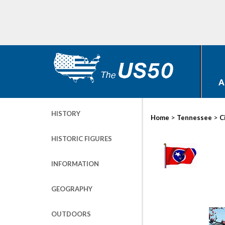
A
HISTORY
>
>
Home
Tennessee
C
HISTORIC FIGURES
INFORMATION
GEOGRAPHY
OUTDOORS