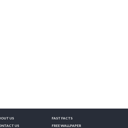
BOUT US
FAST FACTS
ONTACT US
FREE WALLPAPER