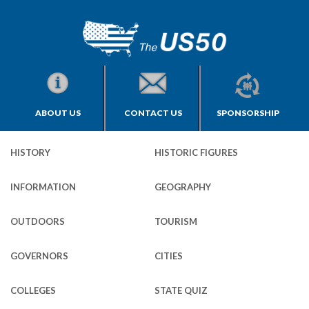
ABOUT US
CONTACT US
SPONSORSHIP
HISTORY
HISTORIC FIGURES
INFORMATION
GEOGRAPHY
OUTDOORS
TOURISM
GOVERNORS
CITIES
COLLEGES
STATE QUIZ