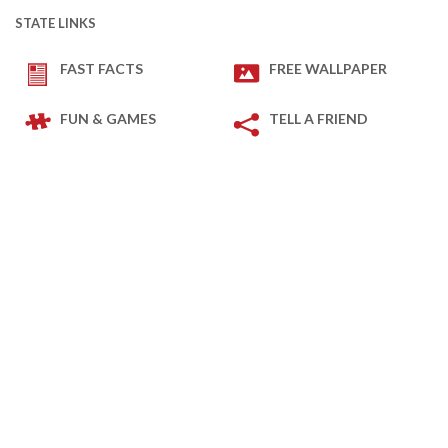
STATE LINKS
FAST FACTS
FREE WALLPAPER
FUN & GAMES
TELL A FRIEND