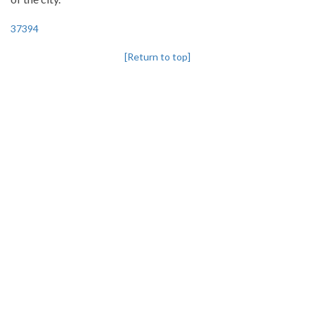
37394
[Return to top]