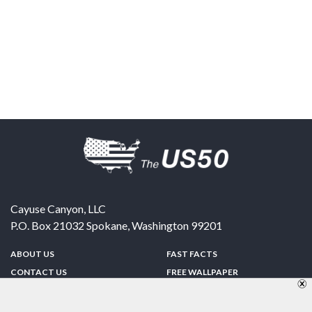
Cayuse Canyon, LLC
P.O. Box 21032
Spokane
,
Washington
99201
ABOUT US
FAST FACTS
CONTACT US
FREE WALLPAPER
SPONSORSHIP
FUN & GAMES
PRIVACY POLICY
TELL A FRIEND