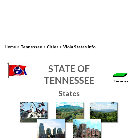
>
>
>
Home
Tennessee
Cities
Viola States Info
STATE OF
TENNESSEE
States