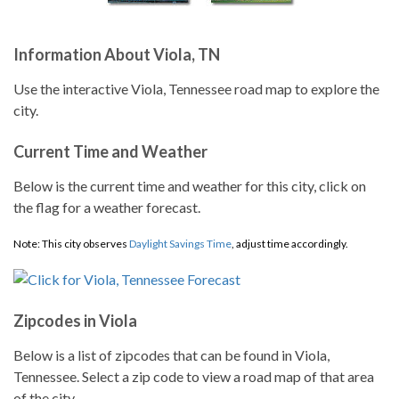
Information About Viola, TN
Use the interactive Viola, Tennessee road map to explore the
city.
Current Time and Weather
Below is the current time and weather for this city, click on
the flag for a weather forecast.
Note: This city observes
Daylight Savings Time
, adjust time accordingly.
Zipcodes in Viola
Below is a list of zipcodes that can be found in Viola,
Tennessee. Select a zip code to view a road map of that area
of the city.