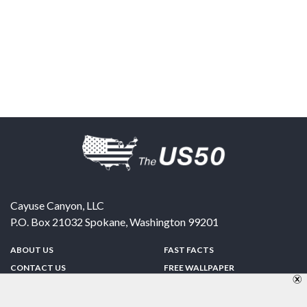
Cayuse Canyon, LLC
P.O. Box 21032
Spokane
,
Washington
99201
ABOUT US
FAST FACTS
CONTACT US
FREE WALLPAPER
SPONSORSHIP
FUN & GAMES
PRIVACY POLICY
TELL A FRIEND