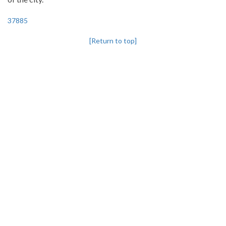
37885
[Return to top]