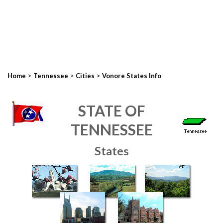
>
>
>
Home
Tennessee
Cities
Vonore States Info
STATE OF
TENNESSEE
States