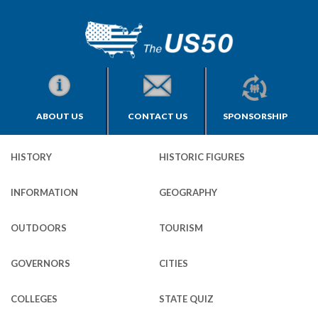
ABOUT US
CONTACT US
SPONSORSHIP
HISTORY
HISTORIC FIGURES
INFORMATION
GEOGRAPHY
OUTDOORS
TOURISM
GOVERNORS
CITIES
COLLEGES
STATE QUIZ