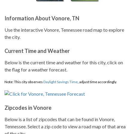
Information About Vonore, TN
Use the interactive Vonore, Tennessee road map to explore
the city.
Current Time and Weather
Below is the current time and weather for this city, click on
the flag for a weather forecast.
Note: This city observes
Daylight Savings Time
, adjust time accordingly.
Zipcodes in Vonore
Below is a list of zipcodes that can be found in Vonore,
Tennessee. Select a zip code to view a road map of that area
of the city.