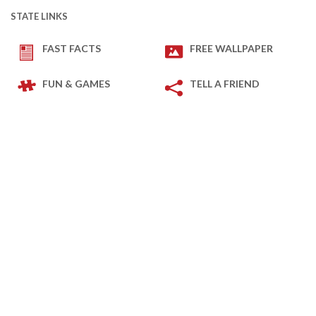
STATE LINKS
FAST FACTS
FREE WALLPAPER
FUN & GAMES
TELL A FRIEND