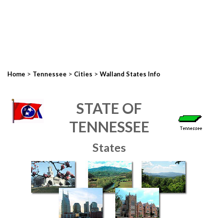
>
>
>
Home
Tennessee
Cities
Walland States Info
STATE OF
TENNESSEE
States