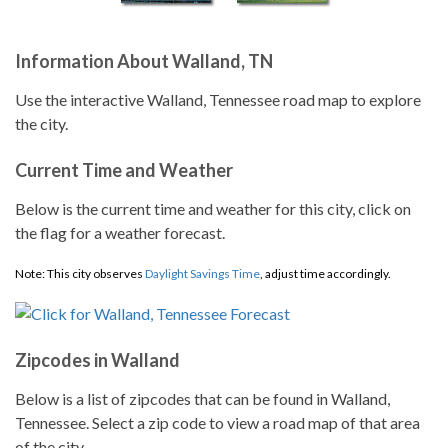
Information About Walland, TN
Use the interactive Walland, Tennessee road map to explore
the city.
Current Time and Weather
Below is the current time and weather for this city, click on
the flag for a weather forecast.
Note: This city observes
Daylight Savings Time
, adjust time accordingly.
Zipcodes in Walland
Below is a list of zipcodes that can be found in Walland,
Tennessee. Select a zip code to view a road map of that area
of the city.