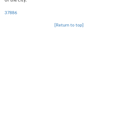
37886
[Return to top]