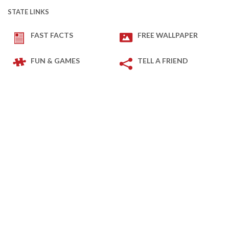
STATE LINKS
FAST FACTS
FREE WALLPAPER
FUN & GAMES
TELL A FRIEND