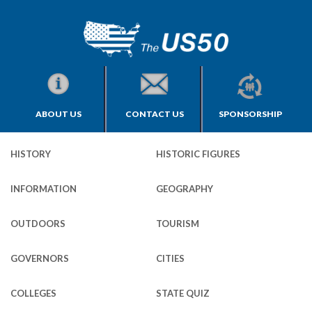
ABOUT US
CONTACT US
SPONSORSHIP
HISTORY
HISTORIC FIGURES
INFORMATION
GEOGRAPHY
OUTDOORS
TOURISM
GOVERNORS
CITIES
COLLEGES
STATE QUIZ