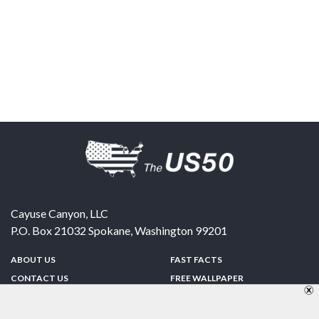
Cayuse Canyon, LLC
P.O. Box 21032
Spokane
,
Washington
99201
ABOUT US
FAST FACTS
CONTACT US
FREE WALLPAPER
SPONSORSHIP
FUN & GAMES
PRIVACY POLICY
TELL A FRIEND