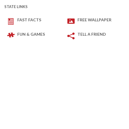
STATE LINKS
FAST FACTS
FREE WALLPAPER
FUN & GAMES
TELL A FRIEND