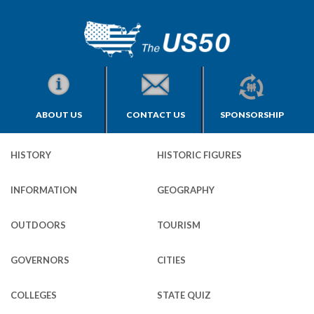
ABOUT US
CONTACT US
SPONSORSHIP
HISTORY
HISTORIC FIGURES
INFORMATION
GEOGRAPHY
OUTDOORS
TOURISM
GOVERNORS
CITIES
COLLEGES
STATE QUIZ