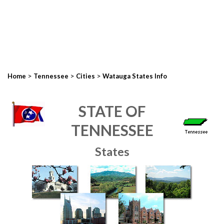
>
>
>
Home
Tennessee
Cities
Watauga States Info
STATE OF
TENNESSEE
States