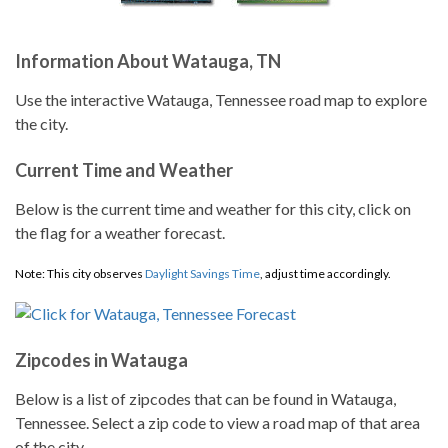
Information About Watauga, TN
Use the interactive Watauga, Tennessee road map to explore
the city.
Current Time and Weather
Below is the current time and weather for this city, click on
the flag for a weather forecast.
Note: This city observes
Daylight Savings Time
, adjust time accordingly.
Zipcodes in Watauga
Below is a list of zipcodes that can be found in Watauga,
Tennessee. Select a zip code to view a road map of that area
of the city.