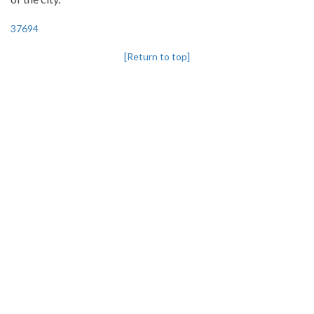
37694
[Return to top]