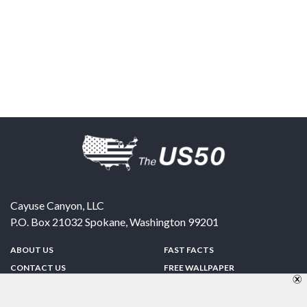
Cayuse Canyon, LLC
P.O. Box 21032
Spokane
,
Washington
99201
ABOUT US
FAST FACTS
CONTACT US
FREE WALLPAPER
SPONSORSHIP
FUN & GAMES
PRIVACY POLICY
TELL A FRIEND