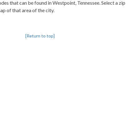
codes that can be found in Westpoint, Tennessee. Select a zip
p of that area of the city.
[Return to top]