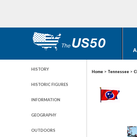
A
HISTORY
>
>
Home
Tennessee
C
HISTORIC FIGURES
INFORMATION
GEOGRAPHY
OUTDOORS