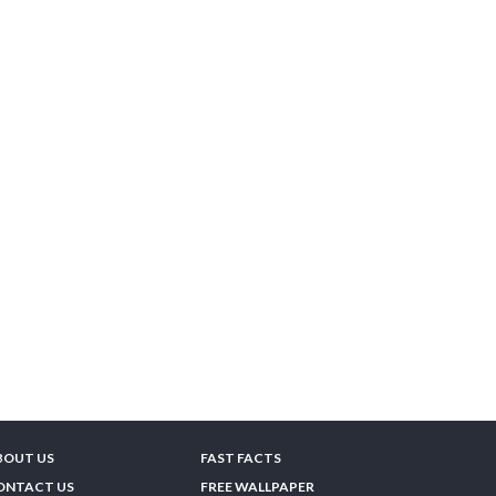
BOUT US
FAST FACTS
ONTACT US
FREE WALLPAPER