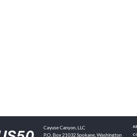
A
Cayuse Canyon, LLC
P.O. Box 21032
Spokane
,
Washington
C