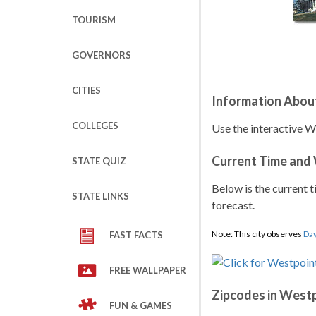
TOURISM
GOVERNORS
CITIES
Information Abou
COLLEGES
Use the interactive W
Current Time and
STATE QUIZ
Below is the current t
STATE LINKS
forecast.
Note: This city observes
Day
FAST FACTS
FREE WALLPAPER
Zipcodes in West
FUN & GAMES