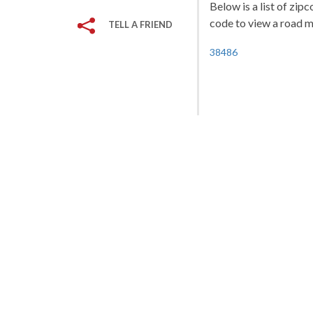
Below is a list of zip
code to view a road ma
TELL A FRIEND
38486