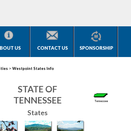
BOUT US
CONTACT US
SPONSORSHIP
>
ities
Westpoint States Info
STATE OF
TENNESSEE
States