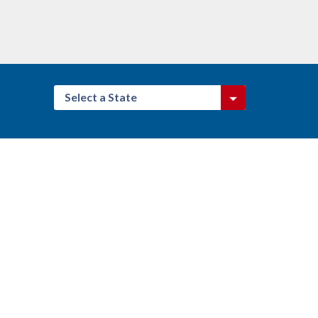
Select a State