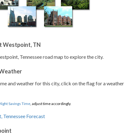
t Westpoint, TN
estpoint, Tennessee road map to explore the city.
 Weather
ime and weather for this city, click on the flag for a weather
light Savings Time
, adjust time accordingly.
point