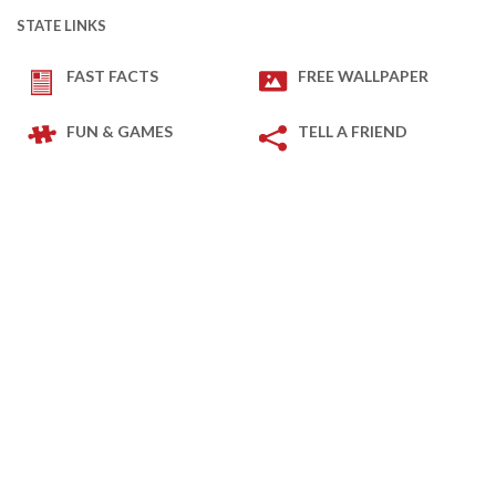
STATE LINKS
FAST FACTS
FREE WALLPAPER
FUN & GAMES
TELL A FRIEND