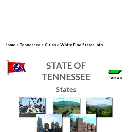
>
>
>
Home
Tennessee
Cities
White Pine States Info
STATE OF
TENNESSEE
States