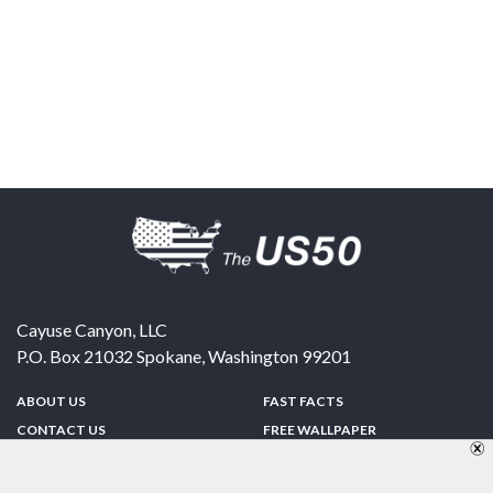
Cayuse Canyon, LLC
P.O. Box 21032
Spokane
,
Washington
99201
ABOUT US
FAST FACTS
CONTACT US
FREE WALLPAPER
SPONSORSHIP
FUN & GAMES
PRIVACY POLICY
TELL A FRIEND