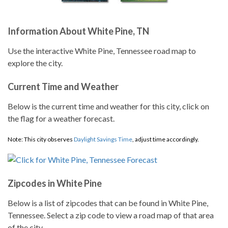
Information About White Pine, TN
Use the interactive White Pine, Tennessee road map to
explore the city.
Current Time and Weather
Below is the current time and weather for this city, click on
the flag for a weather forecast.
Note: This city observes
Daylight Savings Time
, adjust time accordingly.
Zipcodes in White Pine
Below is a list of zipcodes that can be found in White Pine,
Tennessee. Select a zip code to view a road map of that area
of the city.