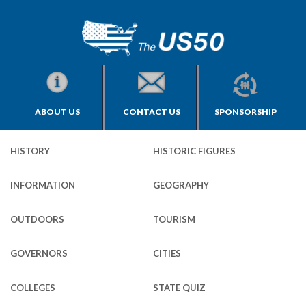
ABOUT US
CONTACT US
SPONSORSHIP
HISTORY
HISTORIC FIGURES
INFORMATION
GEOGRAPHY
OUTDOORS
TOURISM
GOVERNORS
CITIES
COLLEGES
STATE QUIZ