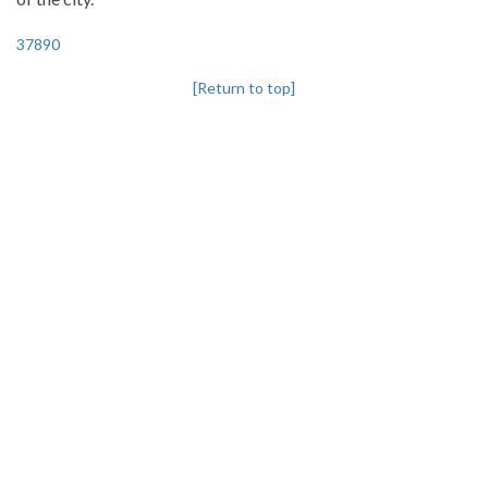
37890
[Return to top]