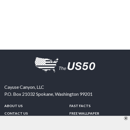
Cayuse Canyon, LLC
P.O. Box 21032
Spokane
,
Washington
99201
ABOUT US
FAST FACTS
CONTACT US
FREE WALLPAPER
SPONSORSHIP
FUN & GAMES
PRIVACY POLICY
TELL A FRIEND