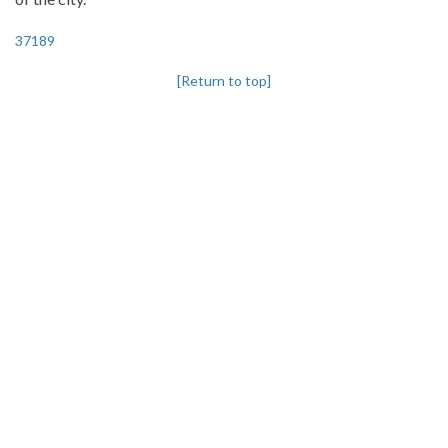
37189
[Return to top]