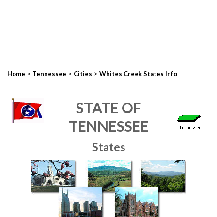
>
>
>
Home
Tennessee
Cities
Whites Creek States Info
STATE OF
TENNESSEE
States