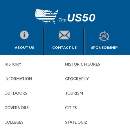
ABOUT US
CONTACT US
SPONSORSHIP
HISTORY
HISTORIC FIGURES
INFORMATION
GEOGRAPHY
OUTDOORS
TOURISM
GOVERNORS
CITIES
COLLEGES
STATE QUIZ