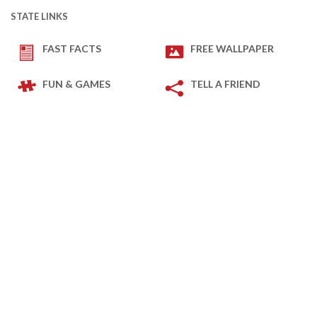
STATE LINKS
FAST FACTS
FREE WALLPAPER
FUN & GAMES
TELL A FRIEND