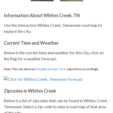
Information About Whites Creek, TN
Use the interactive Whites Creek, Tennessee road map to
explore the city.
Current Time and Weather
Below is the current time and weather for this city, click on
the flag for a weather forecast.
Note: This city observes
Daylight Savings Time
, adjust time accordingly.
Zipcodes in Whites Creek
Below is a list of zipcodes that can be found in Whites Creek,
Tennessee. Select a zip code to view a road map of that area
of the city.