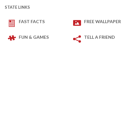
STATE LINKS
FAST FACTS
FREE WALLPAPER
FUN & GAMES
TELL A FRIEND