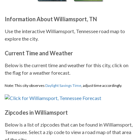
Information About Williamsport, TN
Use the interactive Williamsport, Tennessee road map to
explore the city.
Current Time and Weather
Below is the current time and weather for this city, click on
the flag for a weather forecast.
Note: This city observes
Daylight Savings Time
, adjust time accordingly.
Zipcodes in Williamsport
Below is a list of zipcodes that can be found in Williamsport,
Tennessee. Select a zip code to view a road map of that area
of the city.