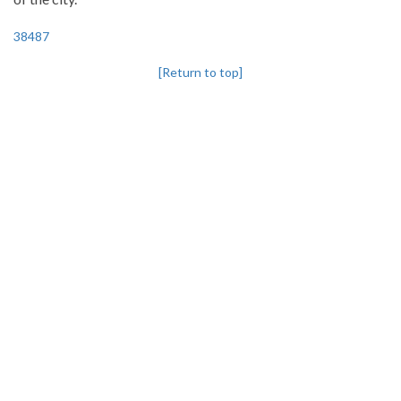
38487
[Return to top]