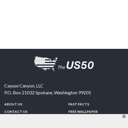
Cayuse Canyon, LLC
P.O. Box 21032
Spokane
,
Washington
99201
ABOUT US
FAST FACTS
CONTACT US
FREE WALLPAPER
SPONSORSHIP
FUN & GAMES
PRIVACY POLICY
TELL A FRIEND