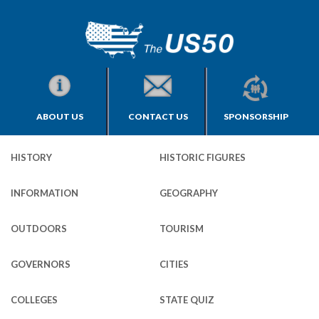
ABOUT US
CONTACT US
SPONSORSHIP
HISTORY
HISTORIC FIGURES
INFORMATION
GEOGRAPHY
OUTDOORS
TOURISM
GOVERNORS
CITIES
COLLEGES
STATE QUIZ