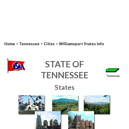
>
>
>
Home
Tennessee
Cities
Williamsport States Info
STATE OF
TENNESSEE
States