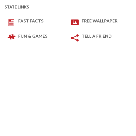
STATE LINKS
FAST FACTS
FREE WALLPAPER
FUN & GAMES
TELL A FRIEND