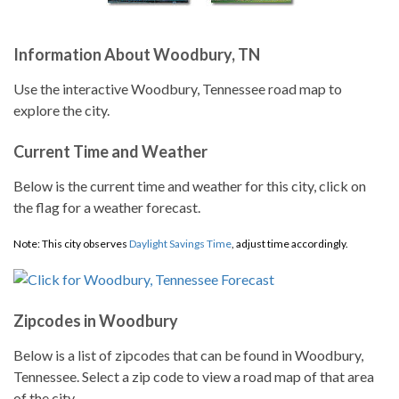
Information About Woodbury, TN
Use the interactive Woodbury, Tennessee road map to
explore the city.
Current Time and Weather
Below is the current time and weather for this city, click on
the flag for a weather forecast.
Note: This city observes
Daylight Savings Time
, adjust time accordingly.
Zipcodes in Woodbury
Below is a list of zipcodes that can be found in Woodbury,
Tennessee. Select a zip code to view a road map of that area
of the city.