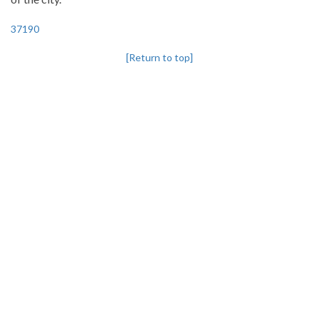
37190
[Return to top]