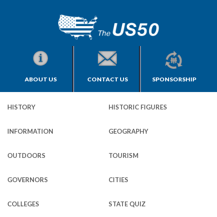
ABOUT US
CONTACT US
SPONSORSHIP
HISTORY
HISTORIC FIGURES
INFORMATION
GEOGRAPHY
OUTDOORS
TOURISM
GOVERNORS
CITIES
COLLEGES
STATE QUIZ