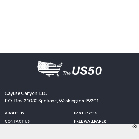
Cayuse Canyon, LLC
P.O. Box 21032
Spokane
,
Washington
99201
ABOUT US
FAST FACTS
CONTACT US
FREE WALLPAPER
SPONSORSHIP
FUN & GAMES
PRIVACY POLICY
TELL A FRIEND