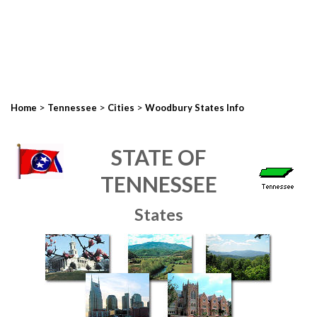
>
>
>
Home
Tennessee
Cities
Woodbury States Info
STATE OF
TENNESSEE
States