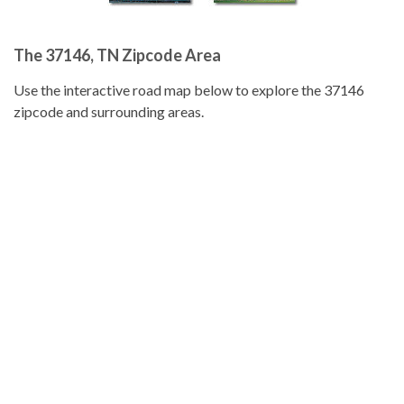
The 37146, TN Zipcode Area
Use the interactive road map below to explore the 37146
zipcode and surrounding areas.