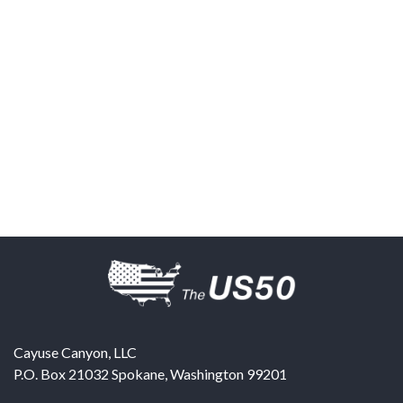
Cayuse Canyon, LLC
P.O. Box 21032
Spokane
,
Washington
99201