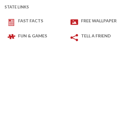
STATE LINKS
FAST FACTS
FREE WALLPAPER
FUN & GAMES
TELL A FRIEND