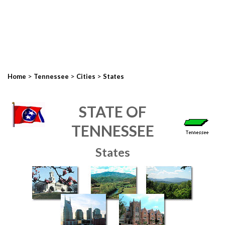
>
>
>
Home
Tennessee
Cities
States
STATE OF
TENNESSEE
States