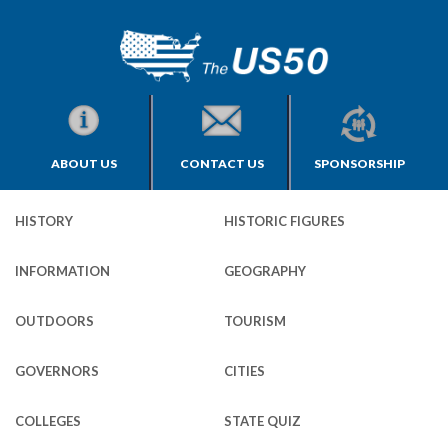
ABOUT US
CONTACT US
SPONSORSHIP
HISTORY
HISTORIC FIGURES
INFORMATION
GEOGRAPHY
OUTDOORS
TOURISM
GOVERNORS
CITIES
COLLEGES
STATE QUIZ