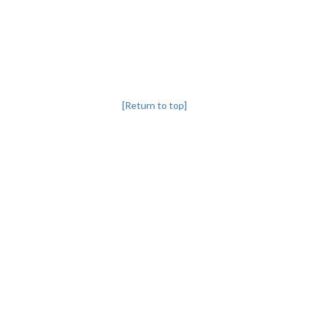
[Return to top]