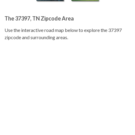
The 37397, TN Zipcode Area
Use the interactive road map below to explore the 37397
zipcode and surrounding areas.