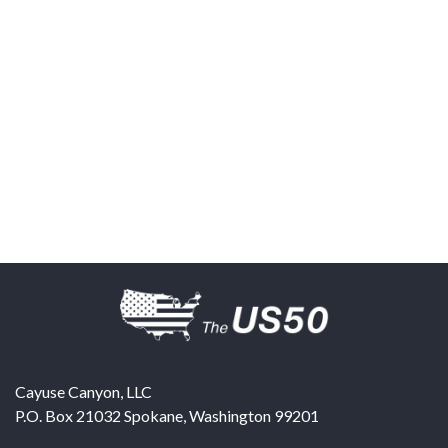
Cayuse Canyon, LLC
P.O. Box 21032
Spokane
,
Washington
99201