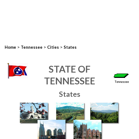
>
>
>
Home
Tennessee
Cities
States
STATE OF
TENNESSEE
States