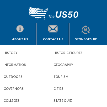
ABOUT US
CONTACT US
SPONSORSHIP
HISTORY
HISTORIC FIGURES
INFORMATION
GEOGRAPHY
OUTDOORS
TOURISM
GOVERNORS
CITIES
COLLEGES
STATE QUIZ