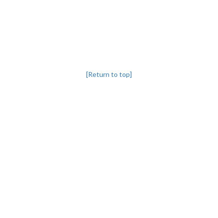
[Return to top]