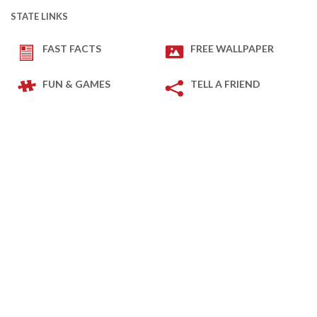
STATE LINKS
FAST FACTS
FREE WALLPAPER
FUN & GAMES
TELL A FRIEND