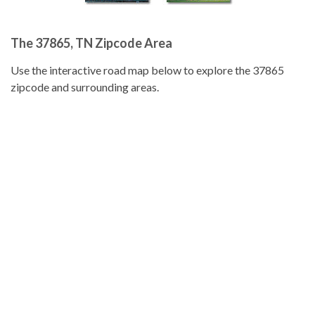
The 37865, TN Zipcode Area
Use the interactive road map below to explore the 37865
zipcode and surrounding areas.