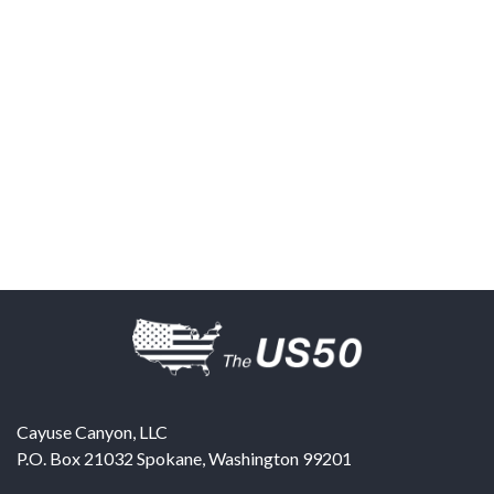
Cayuse Canyon, LLC
P.O. Box 21032
Spokane
,
Washington
99201