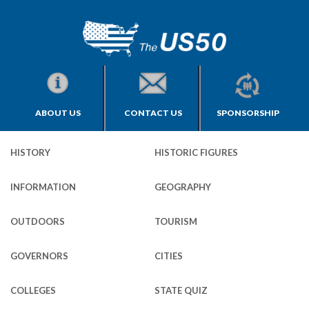
ABOUT US
CONTACT US
SPONSORSHIP
HISTORY
HISTORIC FIGURES
INFORMATION
GEOGRAPHY
OUTDOORS
TOURISM
GOVERNORS
CITIES
COLLEGES
STATE QUIZ