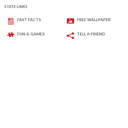
STATE LINKS
FAST FACTS
FREE WALLPAPER
FUN & GAMES
TELL A FRIEND