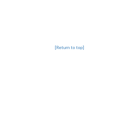
[Return to top]