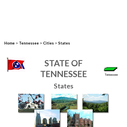
>
>
>
Home
Tennessee
Cities
States
STATE OF
TENNESSEE
States