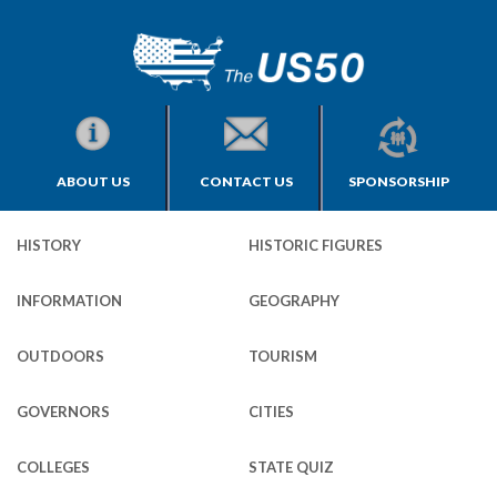
ABOUT US
CONTACT US
SPONSORSHIP
HISTORY
HISTORIC FIGURES
INFORMATION
GEOGRAPHY
OUTDOORS
TOURISM
GOVERNORS
CITIES
COLLEGES
STATE QUIZ