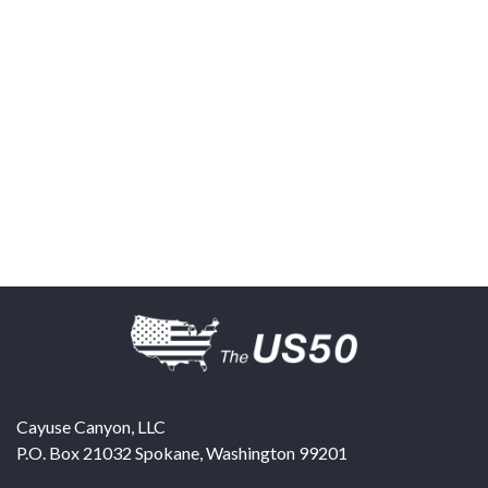
Cayuse Canyon, LLC
P.O. Box 21032
Spokane
,
Washington
99201