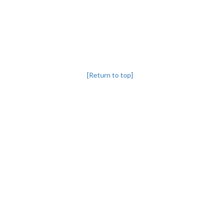
[Return to top]