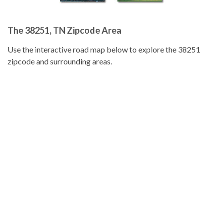
The 38251, TN Zipcode Area
Use the interactive road map below to explore the 38251
zipcode and surrounding areas.