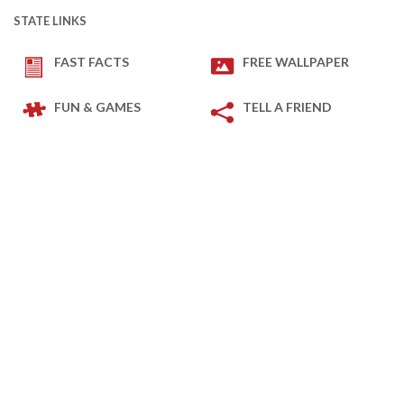
STATE LINKS
FAST FACTS
FREE WALLPAPER
FUN & GAMES
TELL A FRIEND