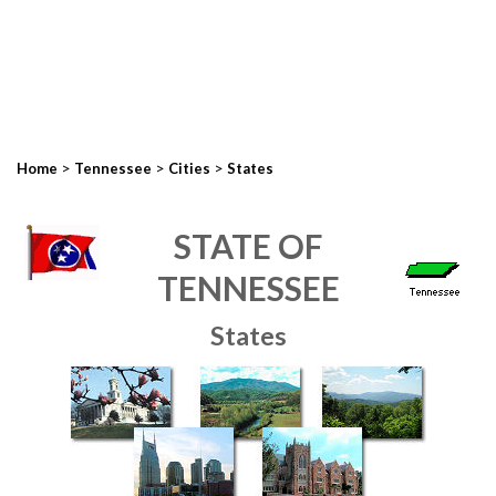
>
>
>
Home
Tennessee
Cities
States
STATE OF
TENNESSEE
States