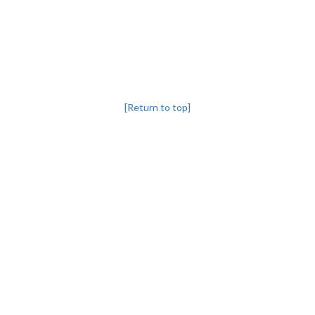
[Return to top]