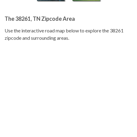
The 38261, TN Zipcode Area
Use the interactive road map below to explore the 38261
zipcode and surrounding areas.