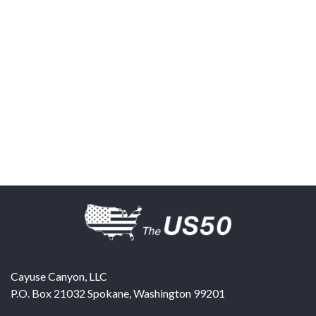
Cayuse Canyon, LLC
P.O. Box 21032
Spokane
,
Washington
99201