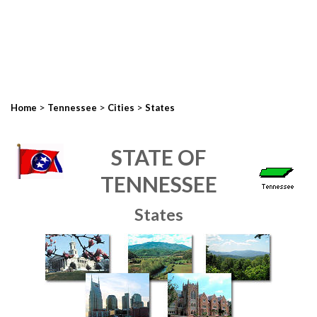
>
>
>
Home
Tennessee
Cities
States
STATE OF
TENNESSEE
States