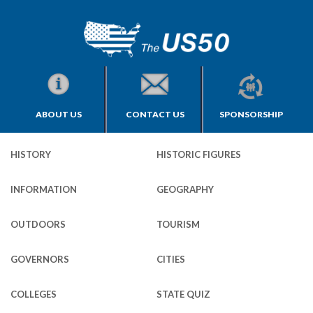
ABOUT US
CONTACT US
SPONSORSHIP
HISTORY
HISTORIC FIGURES
INFORMATION
GEOGRAPHY
OUTDOORS
TOURISM
GOVERNORS
CITIES
COLLEGES
STATE QUIZ