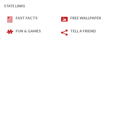
STATE LINKS
FAST FACTS
FREE WALLPAPER
FUN & GAMES
TELL A FRIEND