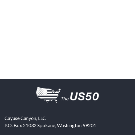
Cayuse Canyon, LLC
P.O. Box 21032
Spokane
,
Washington
99201