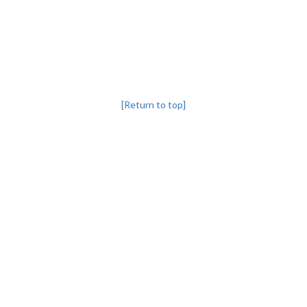
[Return to top]