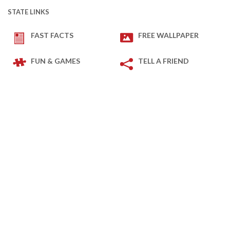
STATE LINKS
FAST FACTS
FREE WALLPAPER
FUN & GAMES
TELL A FRIEND