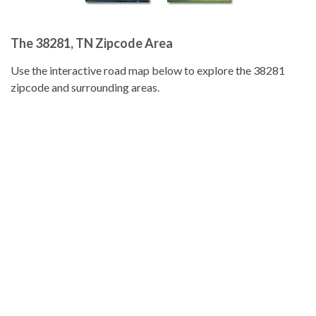
The 38281, TN Zipcode Area
Use the interactive road map below to explore the 38281
zipcode and surrounding areas.