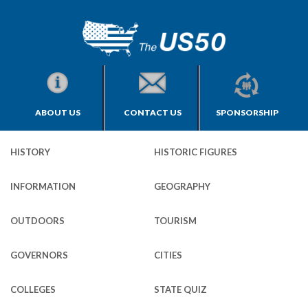
ABOUT US
CONTACT US
SPONSORSHIP
HISTORY
HISTORIC FIGURES
INFORMATION
GEOGRAPHY
OUTDOORS
TOURISM
GOVERNORS
CITIES
COLLEGES
STATE QUIZ