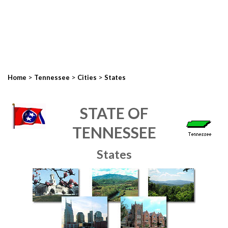
>
>
>
Home
Tennessee
Cities
States
STATE OF
TENNESSEE
States