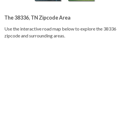
The 38336, TN Zipcode Area
Use the interactive road map below to explore the 38336
zipcode and surrounding areas.