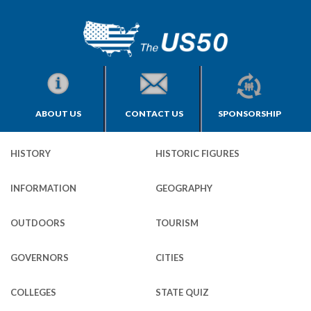
ABOUT US
CONTACT US
SPONSORSHIP
HISTORY
HISTORIC FIGURES
INFORMATION
GEOGRAPHY
OUTDOORS
TOURISM
GOVERNORS
CITIES
COLLEGES
STATE QUIZ