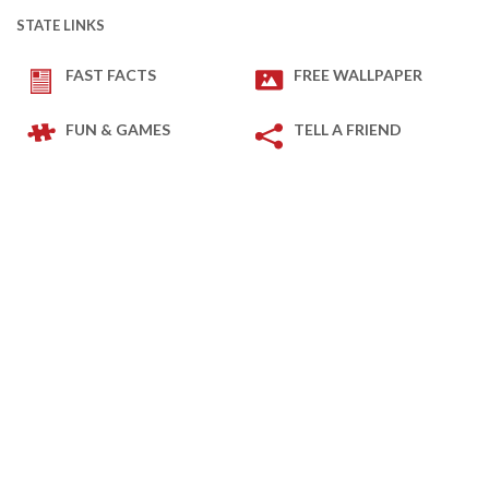
STATE LINKS
FAST FACTS
FREE WALLPAPER
FUN & GAMES
TELL A FRIEND