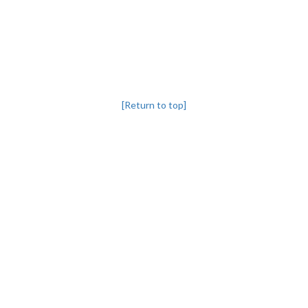
[Return to top]