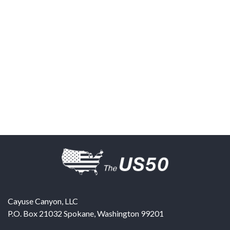
Cayuse Canyon, LLC
P.O. Box 21032
Spokane
,
Washington
99201