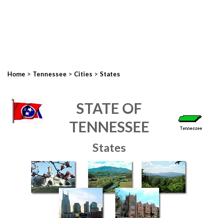
>
>
>
Home
Tennessee
Cities
States
STATE OF
TENNESSEE
States