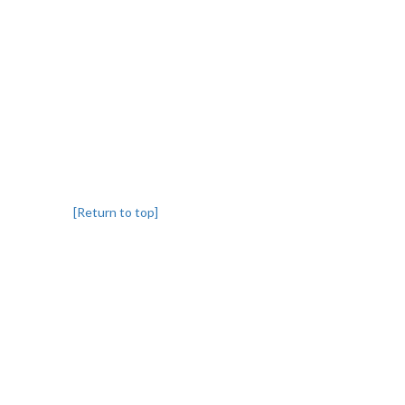
[Return to top]