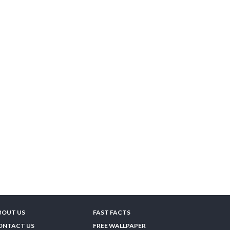
BOUT US
FAST FACTS
ONTACT US
FREE WALLPAPER