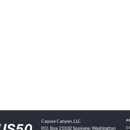
A
Cayuse Canyon, LLC
P.O. Box 21032
Spokane
,
Washington
C