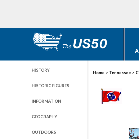
A
HISTORY
>
>
Home
Tennessee
C
HISTORIC FIGURES
INFORMATION
GEOGRAPHY
OUTDOORS