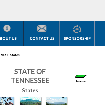
BOUT US
CONTACT US
SPONSORSHIP
>
ities
States
STATE OF
TENNESSEE
States