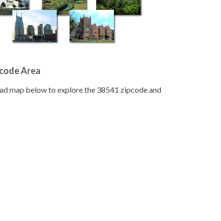
pcode Area
road map below to explore the 38541 zipcode and