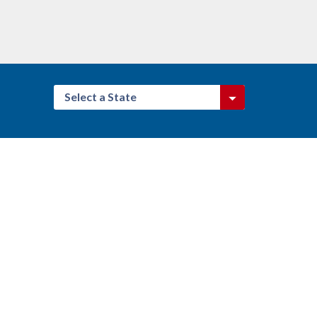
Select a State