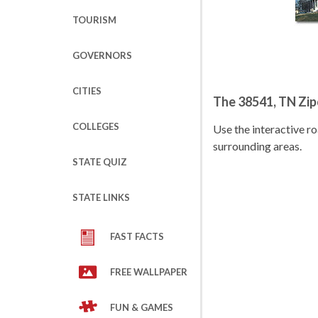
TOURISM
GOVERNORS
CITIES
The 38541, TN Zi
COLLEGES
Use the interactive 
surrounding areas.
STATE QUIZ
STATE LINKS
FAST FACTS
FREE WALLPAPER
FUN & GAMES