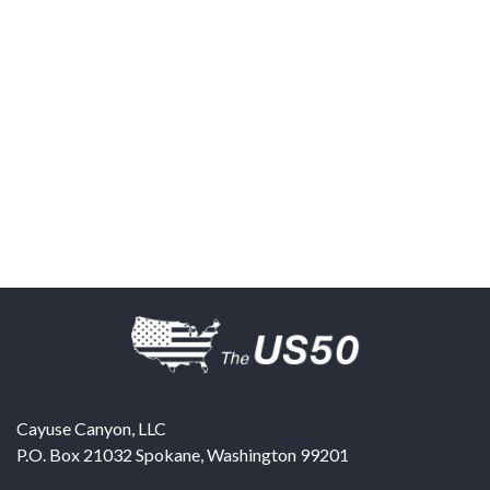
Cayuse Canyon, LLC
P.O. Box 21032
Spokane
,
Washington
99201