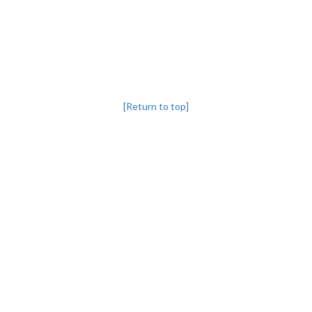
[Return to top]