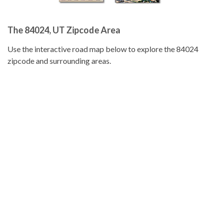
The 84024, UT Zipcode Area
Use the interactive road map below to explore the 84024
zipcode and surrounding areas.