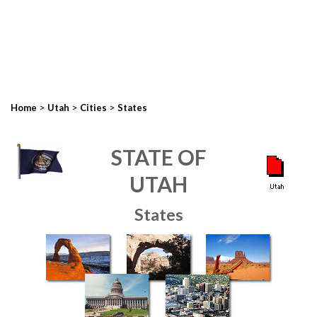
>
>
>
Home
Utah
Cities
States
STATE OF
UTAH
States