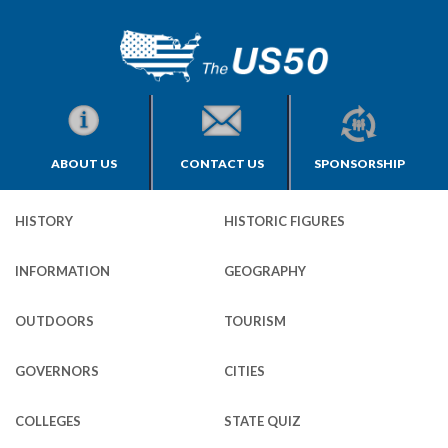
ABOUT US
CONTACT US
SPONSORSHIP
HISTORY
HISTORIC FIGURES
INFORMATION
GEOGRAPHY
OUTDOORS
TOURISM
GOVERNORS
CITIES
COLLEGES
STATE QUIZ