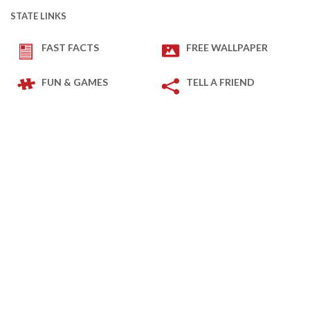
STATE LINKS
FAST FACTS
FREE WALLPAPER
FUN & GAMES
TELL A FRIEND