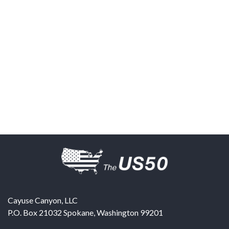
Cayuse Canyon, LLC
P.O. Box 21032
Spokane
,
Washington
99201