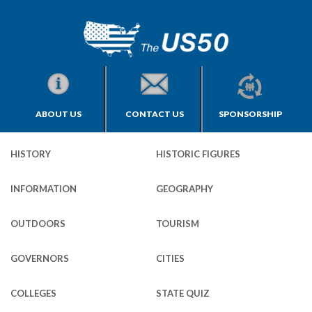
ABOUT US
CONTACT US
SPONSORSHIP
HISTORY
HISTORIC FIGURES
INFORMATION
GEOGRAPHY
OUTDOORS
TOURISM
GOVERNORS
CITIES
COLLEGES
STATE QUIZ