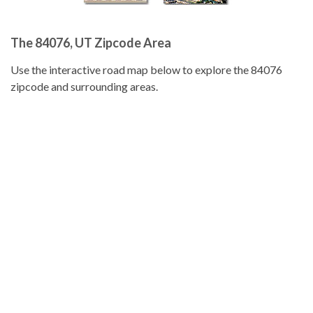
The 84076, UT Zipcode Area
Use the interactive road map below to explore the 84076
zipcode and surrounding areas.