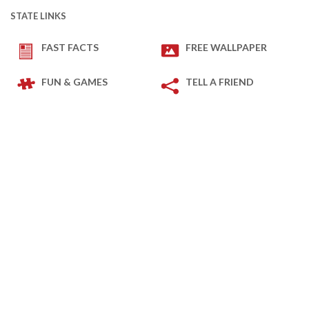
STATE LINKS
FAST FACTS
FREE WALLPAPER
FUN & GAMES
TELL A FRIEND