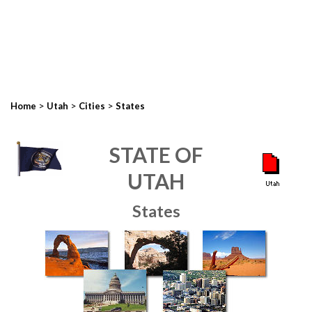
>
>
>
Home
Utah
Cities
States
STATE OF
UTAH
States