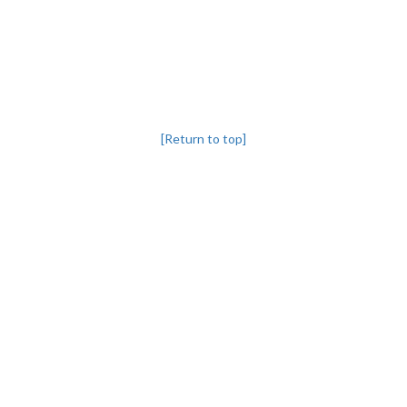
[Return to top]