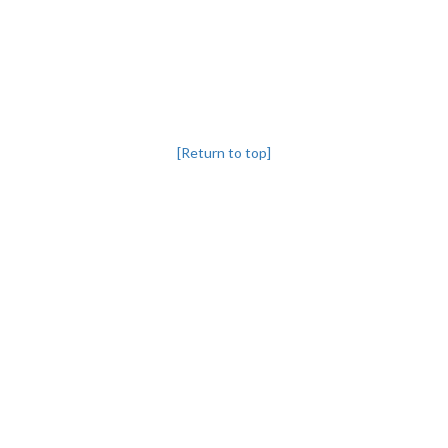
[Return to top]