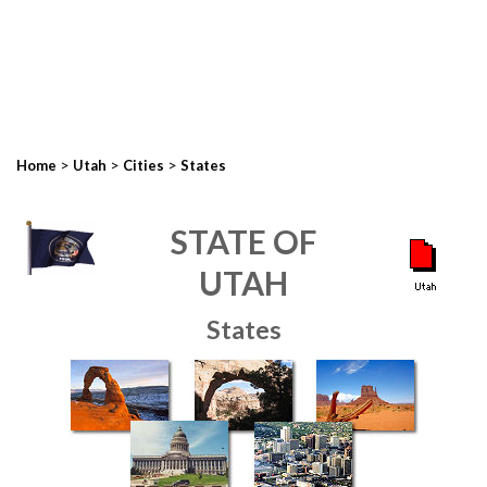
>
>
>
Home
Utah
Cities
States
STATE OF
UTAH
States