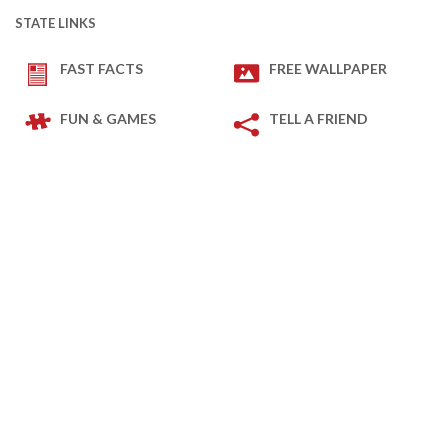
STATE LINKS
FAST FACTS
FREE WALLPAPER
FUN & GAMES
TELL A FRIEND