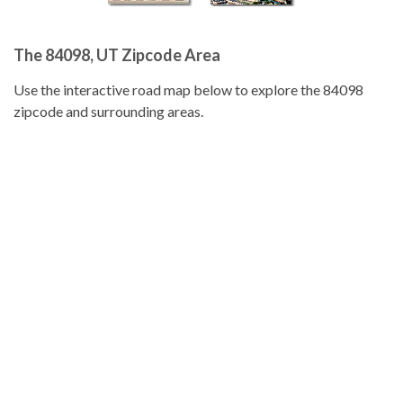
The 84098, UT Zipcode Area
Use the interactive road map below to explore the 84098
zipcode and surrounding areas.