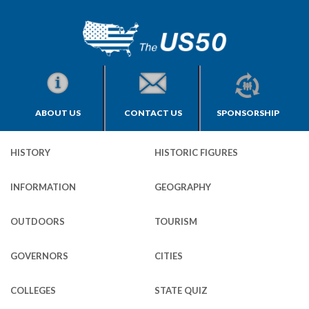
ABOUT US
CONTACT US
SPONSORSHIP
HISTORY
HISTORIC FIGURES
INFORMATION
GEOGRAPHY
OUTDOORS
TOURISM
GOVERNORS
CITIES
COLLEGES
STATE QUIZ