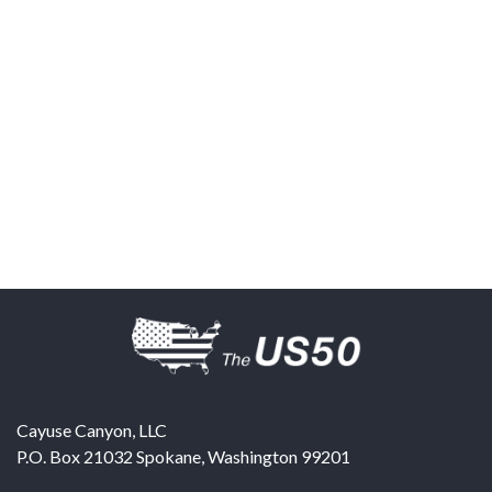
Cayuse Canyon, LLC
P.O. Box 21032
Spokane
,
Washington
99201