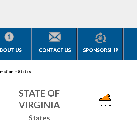
BOUT US
CONTACT US
SPONSORSHIP
>
rmation
States
STATE OF
VIRGINIA
States