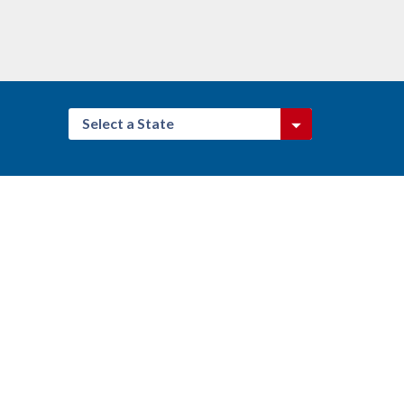
Select a State