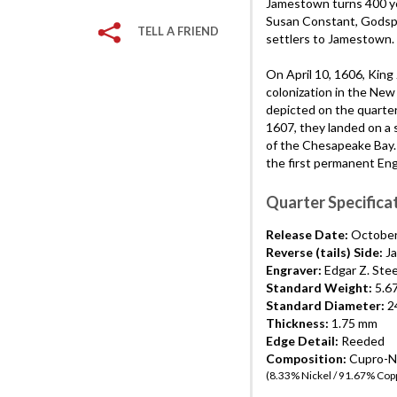
Jamestown turns 400 yea
Susan Constant, Godspe
TELL A FRIEND
settlers to Jamestown.
On April 10, 1606, King
colonization in the New 
depicted on the quarte
1607, they landed on a 
of the Chesapeake Bay. 
the first permanent Eng
Quarter Specifica
Release Date:
October
Reverse (tails) Side:
Ja
Engraver:
Edgar Z. Ste
Standard Weight:
5.6
Standard Diameter:
24
Thickness:
1.75 mm
Edge Detail:
Reeded
Composition:
Cupro-Ni
(8.33% Nickel / 91.67% Cop