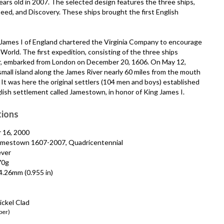
rs old in 2007. The selected design features the three ships,
ed, and Discovery. These ships brought the first English
 James I of England chartered the Virginia Company to encourage
World. The first expedition, consisting of the three ships
r, embarked from London on December 20, 1606. On May 12,
small island along the James River nearly 60 miles from the mouth
It was here the original settlers (104 men and boys) established
lish settlement called Jamestown, in honor of King James I.
tions
 16, 2000
mestown 1607-2007, Quadricentennial
ever
70g
.26mm (0.955 in)
ckel Clad
per)