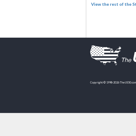
View the rest of the 
Copyright © 1998-2026 TheUS50.com 