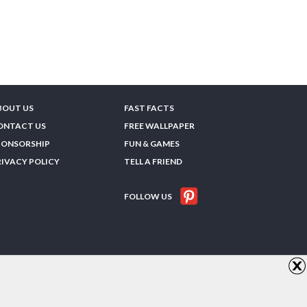
BOUT US
FAST FACTS
ONTACT US
FREE WALLPAPER
PONSORSHIP
FUN & GAMES
RIVACY POLICY
TELL A FRIEND
FOLLOW US