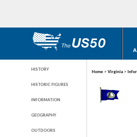
A
HISTORY
>
>
Home
Virginia
Info
HISTORIC FIGURES
INFORMATION
GEOGRAPHY
OUTDOORS