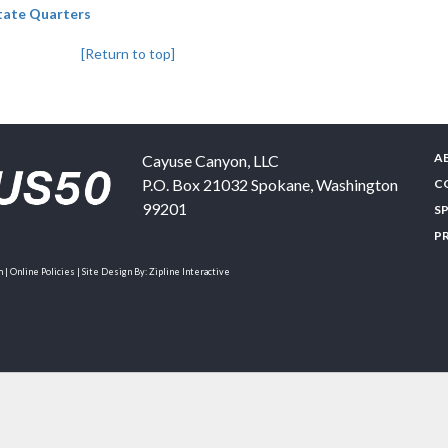
State Quarters
[Return to top]
A
Cayuse Canyon, LLC
P.O. Box 21032
Spokane
,
Washington
C
99201
S
P
| Online Policies | Site Design By:
Zipline Interactive