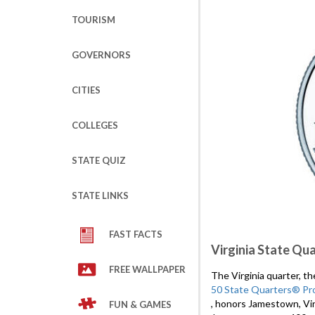
TOURISM
GOVERNORS
CITIES
COLLEGES
STATE QUIZ
STATE LINKS
FAST FACTS
Virginia State Qu
FREE WALLPAPER
The Virginia quarter, t
50 State Quarters® Pr
, honors Jamestown, Vir
FUN & GAMES