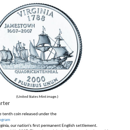
(United States Mint image.)
arter
he tenth coin released under the
ogram
ginia, our nation's first permanent English settlement.