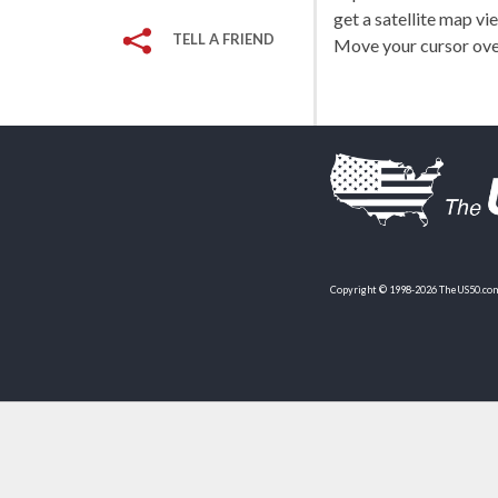
get a satellite map vi
TELL A FRIEND
Move your cursor over
Copyright © 1998-2026 TheUS50.com 