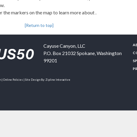
ew.
 the markers on the map to learn more about .
[Return to top]
A
Cayuse Canyon, LLC
P.O. Box 21032
Spokane
,
Washington
C
99201
S
P
| Online Policies | Site Design By:
Zipline Interactive