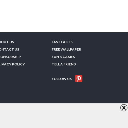
BOUT US
FAST FACTS
ONTACT US
FREE WALLPAPER
PONSORSHIP
FUN & GAMES
RIVACY POLICY
TELL A FRIEND
FOLLOW US