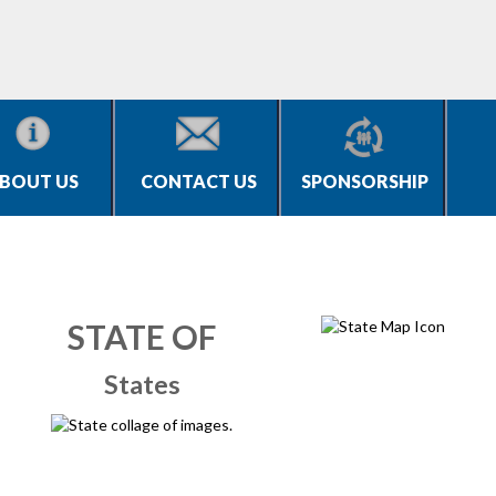
BOUT US
CONTACT US
SPONSORSHIP
STATE OF
States