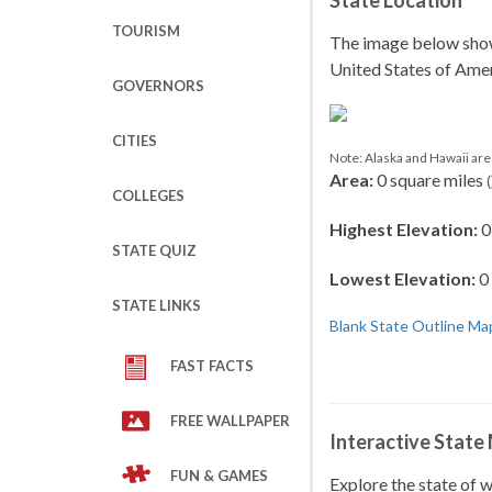
State Location
TOURISM
The image below shows 
United States of Amer
GOVERNORS
CITIES
Note: Alaska and Hawaii are 
Area:
0 square miles
(
COLLEGES
Highest Elevation:
0 
STATE QUIZ
Lowest Elevation:
0 
STATE LINKS
Blank State Outline Ma
FAST FACTS
FREE WALLPAPER
Interactive State
FUN & GAMES
Explore the state of 