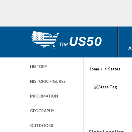
A
HISTORY
>
>
Home
States
HISTORIC FIGURES
INFORMATION
GEOGRAPHY
OUTDOORS