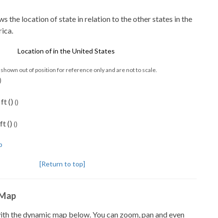
the location of state in relation to the other states in the
ica.
shown out of position for reference only and are not to scale.
)
ft ()
()
ft ()
()
p
[Return to top]
 Map
with the dynamic map below. You can zoom, pan and even