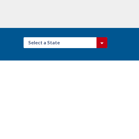
Select a State