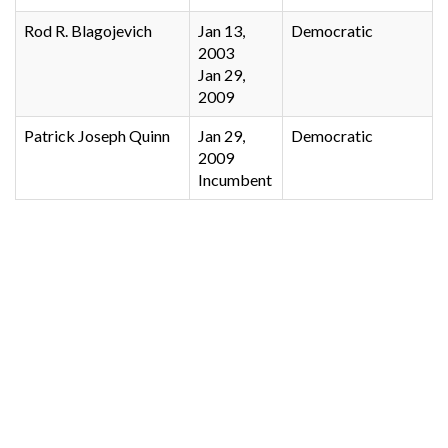
Rod R. Blagojevich
Jan 13,
Democratic
2003
Jan 29,
2009
Patrick Joseph Quinn
Jan 29,
Democratic
2009
Incumbent