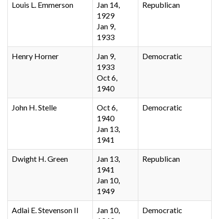
Louis L. Emmerson
Jan 14,
Republican
1929
Jan 9,
1933
Henry Horner
Jan 9,
Democratic
1933
Oct 6,
1940
John H. Stelle
Oct 6,
Democratic
1940
Jan 13,
1941
Dwight H. Green
Jan 13,
Republican
1941
Jan 10,
1949
Adlai E. Stevenson II
Jan 10,
Democratic