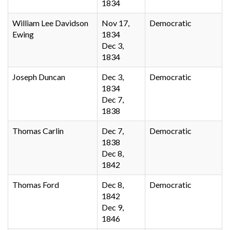
1834
William Lee Davidson
Nov 17,
Democratic
Ewing
1834
Dec 3,
1834
Joseph Duncan
Dec 3,
Democratic
1834
Dec 7,
1838
Thomas Carlin
Dec 7,
Democratic
1838
Dec 8,
1842
Thomas Ford
Dec 8,
Democratic
1842
Dec 9,
1846