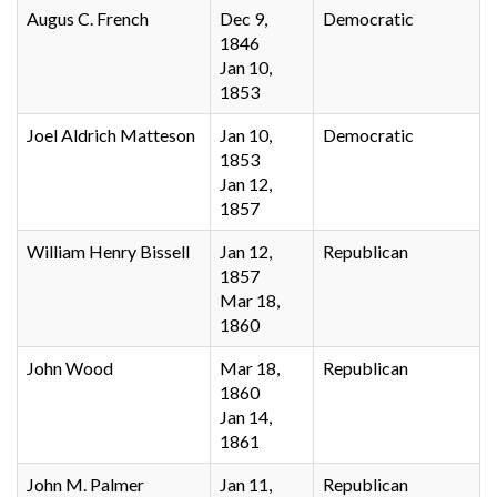
Augus C. French
Dec 9,
Democratic
1846
Jan 10,
1853
Joel Aldrich Matteson
Jan 10,
Democratic
1853
Jan 12,
1857
William Henry Bissell
Jan 12,
Republican
1857
Mar 18,
1860
John Wood
Mar 18,
Republican
1860
Jan 14,
1861
John M. Palmer
Jan 11,
Republican