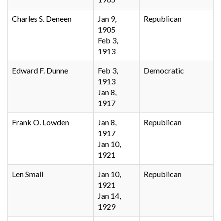
Charles S. Deneen
Jan 9,
Republican
1905
Feb 3,
1913
Edward F. Dunne
Feb 3,
Democratic
1913
Jan 8,
1917
Frank O. Lowden
Jan 8,
Republican
1917
Jan 10,
1921
Len Small
Jan 10,
Republican
1921
Jan 14,
1929