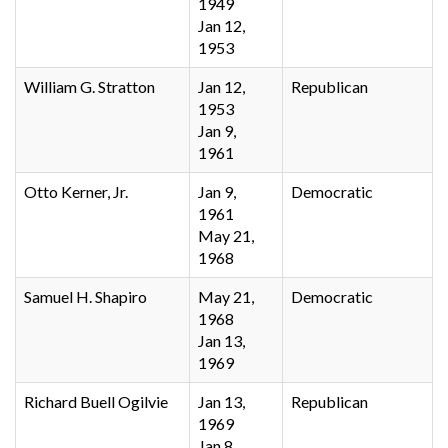
1949
Jan 12,
1953
William G. Stratton
Jan 12,
Republican
1953
Jan 9,
1961
Otto Kerner, Jr.
Jan 9,
Democratic
1961
May 21,
1968
Samuel H. Shapiro
May 21,
Democratic
1968
Jan 13,
1969
Richard Buell Ogilvie
Jan 13,
Republican
1969
Jan 8,