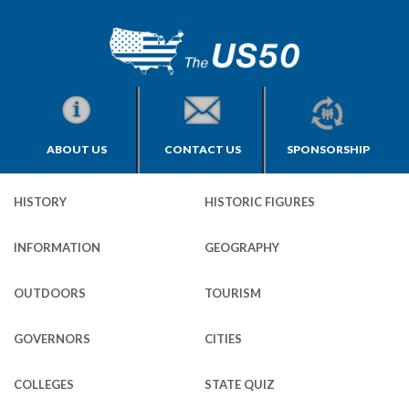
ABOUT US
CONTACT US
SPONSORSHIP
HISTORY
HISTORIC FIGURES
INFORMATION
GEOGRAPHY
OUTDOORS
TOURISM
GOVERNORS
CITIES
COLLEGES
STATE QUIZ