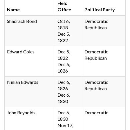
Held
Name
Office
Political Party
Shadrach Bond
Oct 6,
Democratic
1818
Republican
Dec 5,
1822
Edward Coles
Dec 5,
Democratic
1822
Republican
Dec 6,
1826
Ninian Edwards
Dec 6,
Democratic
1826
Republican
Dec 6,
1830
John Reynolds
Dec 6,
Democratic
1830
Nov 17,