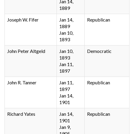
Jan 14,
1889
Joseph W. Fifer
Jan 14,
Republican
1889
Jan 10,
1893
John Peter Altgeld
Jan 10,
Democratic
1893
Jan 11,
1897
John R. Tanner
Jan 11,
Republican
1897
Jan 14,
1901
Richard Yates
Jan 14,
Republican
1901
Jan 9,
1905