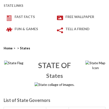
STATE LINKS
FAST FACTS
FREE WALLPAPER
FUN & GAMES
TELL A FRIEND
>
>
Home
States
STATE OF
States
List of State Governors