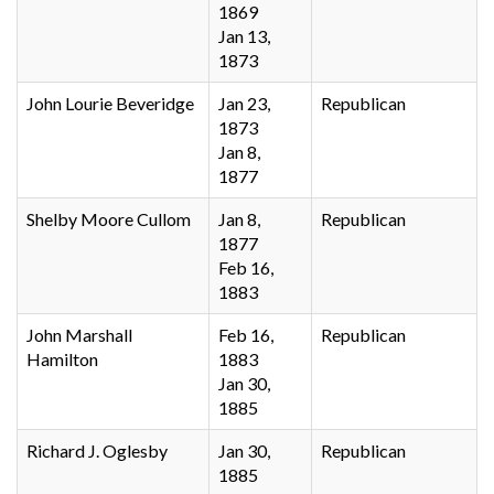
1869
Jan 13,
1873
John Lourie Beveridge
Jan 23,
Republican
1873
Jan 8,
1877
Shelby Moore Cullom
Jan 8,
Republican
1877
Feb 16,
1883
John Marshall
Feb 16,
Republican
Hamilton
1883
Jan 30,
1885
Richard J. Oglesby
Jan 30,
Republican
1885