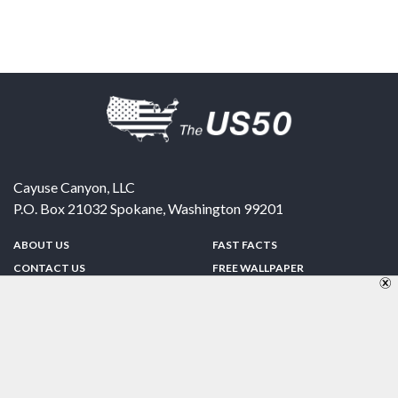
Cayuse Canyon, LLC
P.O. Box 21032
Spokane
,
Washington
99201
ABOUT US
FAST FACTS
CONTACT US
FREE WALLPAPER
SPONSORSHIP
FUN & GAMES
PRIVACY POLICY
TELL A FRIEND
Copyright © 1998-2026 TheUS50.com | Online Policies | Site Design By:
Zipline Interactive
FOLLOW US