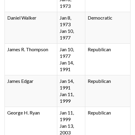
1973
Daniel Walker
Jan 8,
Democratic
1973
Jan 10,
1977
James R. Thompson
Jan 10,
Republican
1977
Jan 14,
1991
James Edgar
Jan 14,
Republican
1991
Jan 11,
1999
George H. Ryan
Jan 11,
Republican
1999
Jan 13,
2003