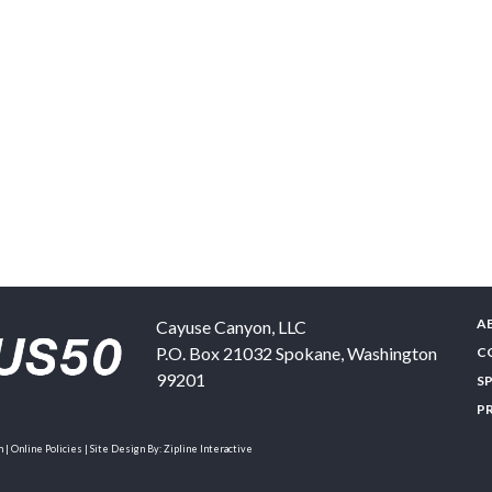
A
Cayuse Canyon, LLC
P.O. Box 21032
Spokane
,
Washington
C
99201
S
P
| Online Policies | Site Design By:
Zipline Interactive