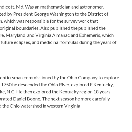
ndicott, Md. Was an mathematician and astronomer.
ed by President George Washington to the District of
 which was responsible for the survey work that
 original boundaries. Also published the published the
re, Maryland, and Virginia Almanac and Ephemeris, which
 future eclipses, and medicinal formulas during the years of
rontiersman commissioned by the Ohio Company to explore
In 1750 he descended the Ohio River, explored E Kentucky,
ke, N.C. He then explored the Kentucky region 18 years
rated Daniel Boone. The next season he more carefully
 the Ohio watershed in western Virginia