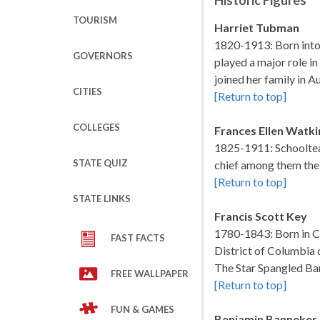
Historic Figures
TOURISM
Harriet Tubman
1820-1913: Born into 
GOVERNORS
played a major role in
joined her family in
CITIES
[Return to top]
COLLEGES
Frances Ellen Watk
1825-1911: Schoolteac
STATE QUIZ
chief among them the 
[Return to top]
STATE LINKS
Francis Scott Key
1780-1843: Born in Ca
FAST FACTS
District of Columbia 
The Star Spangled Ban
FREE WALLPAPER
[Return to top]
FUN & GAMES
Benjamin Banneker