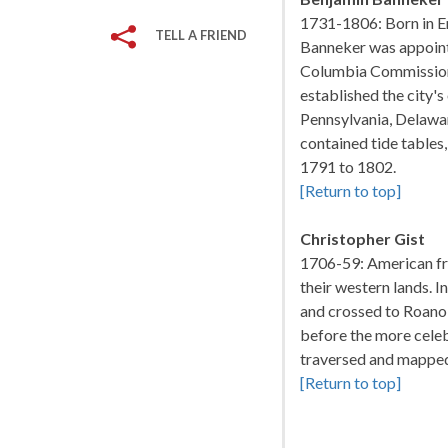
1731-1806: Born in E
TELL A FRIEND
Banneker was appoint
Columbia Commission,
established the city's
Pennsylvania, Delawa
contained tide tables,
1791 to 1802.
[Return to top]
Christopher Gist
1706-59: American f
their western lands. 
and crossed to Roano
before the more celeb
traversed and mapped
[Return to top]