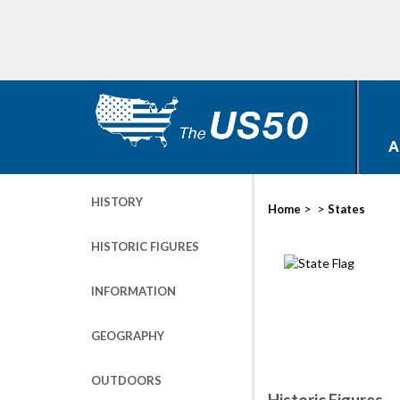
A
HISTORY
>
>
Home
States
HISTORIC FIGURES
INFORMATION
GEOGRAPHY
OUTDOORS