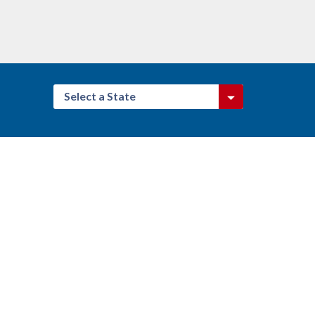
Select a State