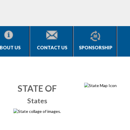
BOUT US
CONTACT US
SPONSORSHIP
STATE OF
States