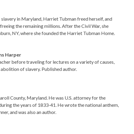
slavery in Maryland, Harriet Tubman freed herself, and
 freeing the remaining millions. After the Civil War, she
 Auburn, NY, where she founded the Harriet Tubman Home.
ins Harper
her before traveling for lectures on a variety of causes,
abolition of slavery. Published author.
roll County, Maryland. He was U.S. attorney for the
during the years of 1833-41. He wrote the national anthem,
ner, and was also an author.