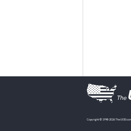
Copyright © 1998-2026 TheUS50.com 