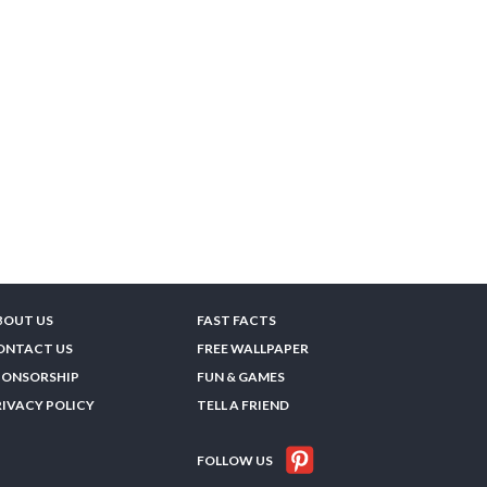
BOUT US
FAST FACTS
ONTACT US
FREE WALLPAPER
PONSORSHIP
FUN & GAMES
RIVACY POLICY
TELL A FRIEND
FOLLOW US