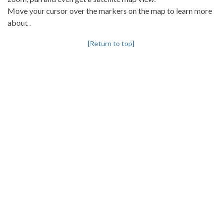
Move your cursor over the markers on the map to learn more
about .
[Return to top]