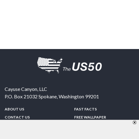
Cayuse Canyon, LLC
P.O. Box 21032
Spokane
,
Washington
99201
ABOUT US
FAST FACTS
CONTACT US
FREE WALLPAPER
SPONSORSHIP
FUN & GAMES
PRIVACY POLICY
TELL A FRIEND