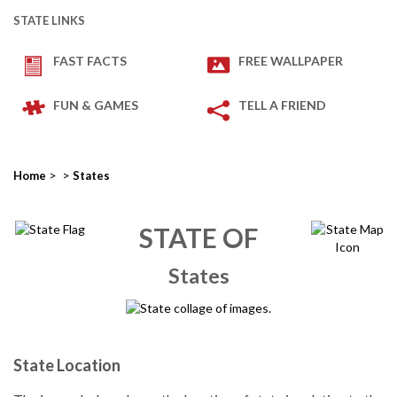
STATE LINKS
FAST FACTS
FREE WALLPAPER
FUN & GAMES
TELL A FRIEND
>
>
Home
States
STATE OF
States
State Location