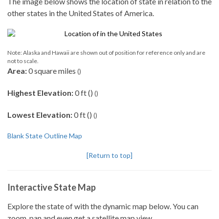
The image below shows the location of state in relation to the
other states in the United States of America.
Note: Alaska and Hawaii are shown out of position for reference only and are
not to scale.
Area:
0 square miles
()
Highest Elevation:
0 ft ()
()
Lowest Elevation:
0 ft ()
()
Blank State Outline Map
[Return to top]
Interactive State Map
Explore the state of with the dynamic map below. You can
zoom, pan and even get a satellite map view.