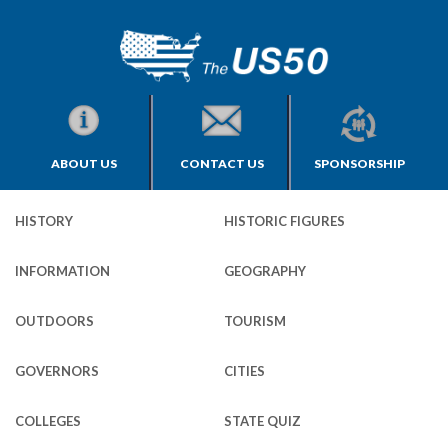
ABOUT US
CONTACT US
SPONSORSHIP
HISTORY
HISTORIC FIGURES
INFORMATION
GEOGRAPHY
OUTDOORS
TOURISM
GOVERNORS
CITIES
COLLEGES
STATE QUIZ