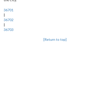
36701
|
36702
|
36703
[Return to top]