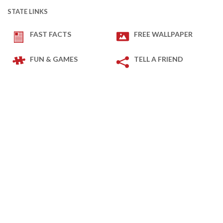
STATE LINKS
FAST FACTS
FREE WALLPAPER
FUN & GAMES
TELL A FRIEND