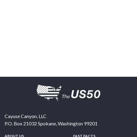
Cayuse Canyon, LLC
P.O. Box 21032
Spokane
,
Washington
99201
ABOUT US
FAST FACTS