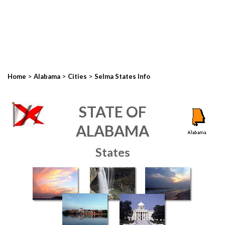
>
>
>
Home
Alabama
Cities
Selma States Info
STATE OF
ALABAMA
States