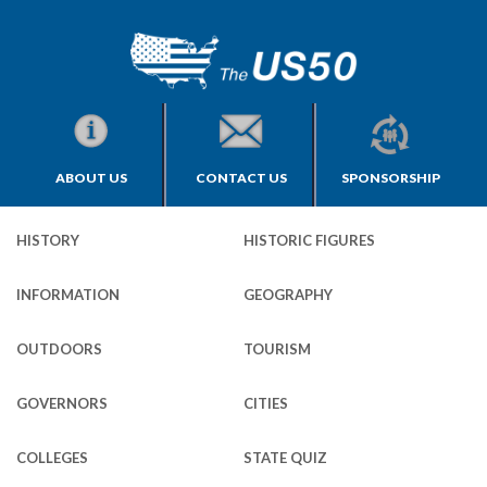
ABOUT US
CONTACT US
SPONSORSHIP
HISTORY
HISTORIC FIGURES
INFORMATION
GEOGRAPHY
OUTDOORS
TOURISM
GOVERNORS
CITIES
COLLEGES
STATE QUIZ