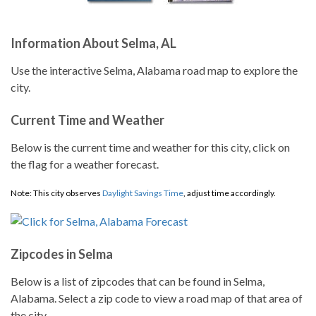
Information About Selma, AL
Use the interactive Selma, Alabama road map to explore the
city.
Current Time and Weather
Below is the current time and weather for this city, click on
the flag for a weather forecast.
Note: This city observes
Daylight Savings Time
, adjust time accordingly.
Zipcodes in Selma
Below is a list of zipcodes that can be found in Selma,
Alabama. Select a zip code to view a road map of that area of
the city.