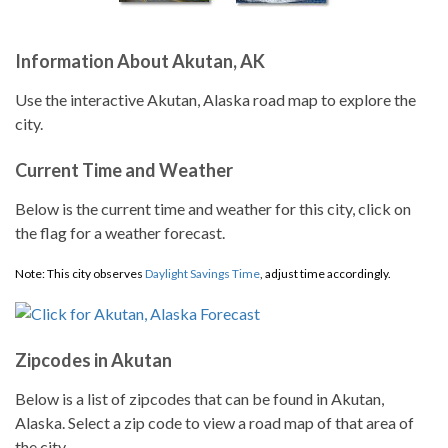
Information About Akutan, AK
Use the interactive Akutan, Alaska road map to explore the
city.
Current Time and Weather
Below is the current time and weather for this city, click on
the flag for a weather forecast.
Note: This city observes
Daylight Savings Time
, adjust time accordingly.
Zipcodes in Akutan
Below is a list of zipcodes that can be found in Akutan,
Alaska. Select a zip code to view a road map of that area of
the city.