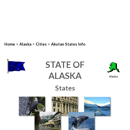
>
>
>
Home
Alaska
Cities
Akutan States Info
STATE OF
ALASKA
States