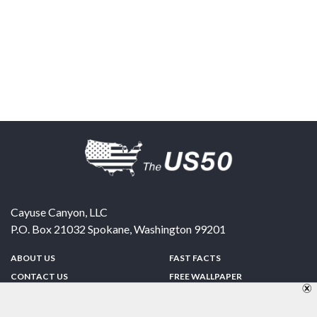
Cayuse Canyon, LLC
P.O. Box 21032
Spokane
,
Washington
99201
ABOUT US
FAST FACTS
CONTACT US
FREE WALLPAPER
SPONSORSHIP
FUN & GAMES
PRIVACY POLICY
TELL A FRIEND