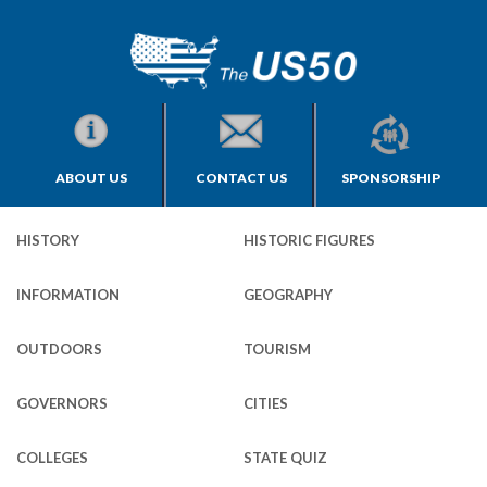
ABOUT US
CONTACT US
SPONSORSHIP
HISTORY
HISTORIC FIGURES
INFORMATION
GEOGRAPHY
OUTDOORS
TOURISM
GOVERNORS
CITIES
COLLEGES
STATE QUIZ