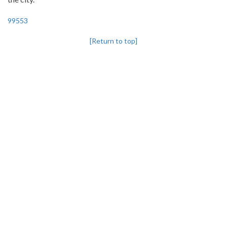
99553
[Return to top]