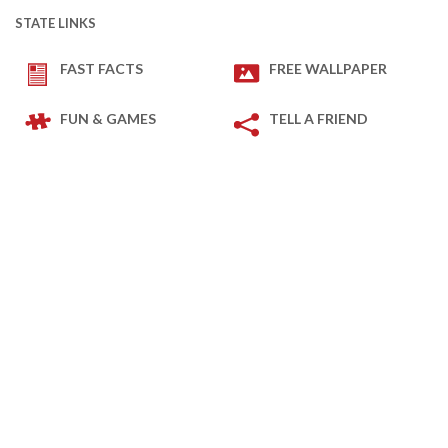
STATE LINKS
FAST FACTS
FREE WALLPAPER
FUN & GAMES
TELL A FRIEND