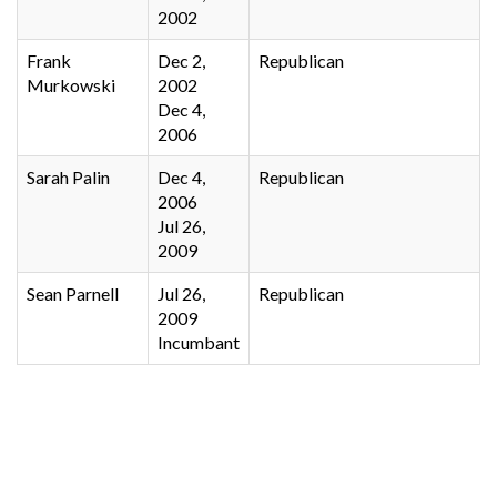
2002
Frank
Dec 2,
Republican
Murkowski
2002
Dec 4,
2006
Sarah Palin
Dec 4,
Republican
2006
Jul 26,
2009
Sean Parnell
Jul 26,
Republican
2009
Incumbant