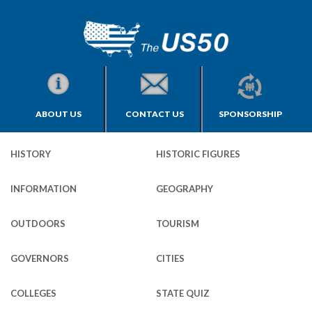
ABOUT US
CONTACT US
SPONSORSHIP
HISTORY
HISTORIC FIGURES
INFORMATION
GEOGRAPHY
OUTDOORS
TOURISM
GOVERNORS
CITIES
COLLEGES
STATE QUIZ