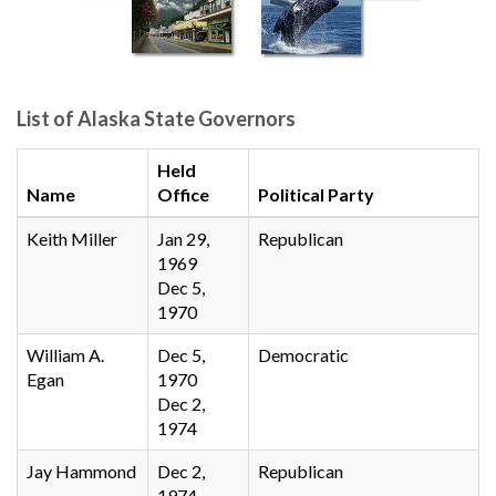
List of Alaska State Governors
Held
Name
Office
Political Party
Keith Miller
Jan 29,
Republican
1969
Dec 5,
1970
William A.
Dec 5,
Democratic
Egan
1970
Dec 2,
1974
Jay Hammond
Dec 2,
Republican
1974