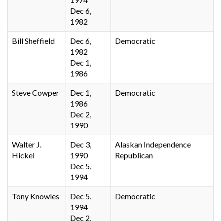
Dec 6,
1982
Bill Sheffield
Dec 6,
Democratic
1982
Dec 1,
1986
Steve Cowper
Dec 1,
Democratic
1986
Dec 2,
1990
Walter J.
Dec 3,
Alaskan Independence
Hickel
1990
Republican
Dec 5,
1994
Tony Knowles
Dec 5,
Democratic
1994
Dec 2,