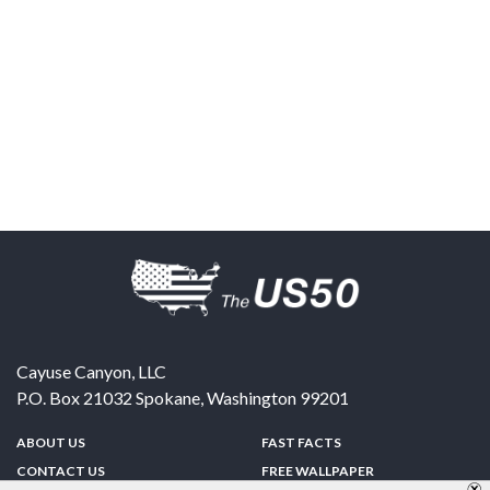
Cayuse Canyon, LLC
P.O. Box 21032
Spokane
,
Washington
99201
ABOUT US
FAST FACTS
CONTACT US
FREE WALLPAPER