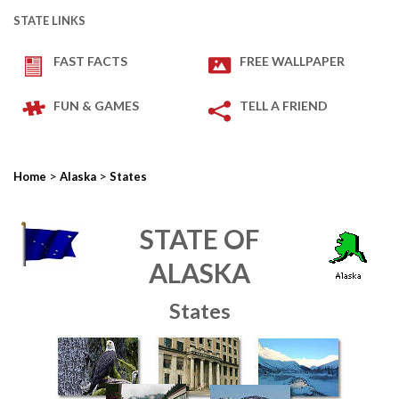
STATE LINKS
FAST FACTS
FREE WALLPAPER
FUN & GAMES
TELL A FRIEND
>
>
Home
Alaska
States
STATE OF
ALASKA
States