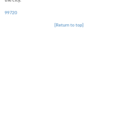
99720
[Return to top]