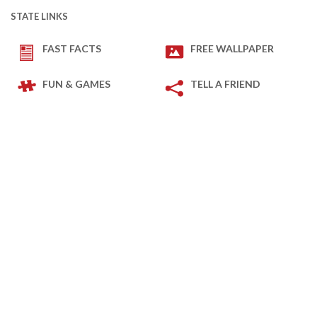
STATE LINKS
FAST FACTS
FREE WALLPAPER
FUN & GAMES
TELL A FRIEND