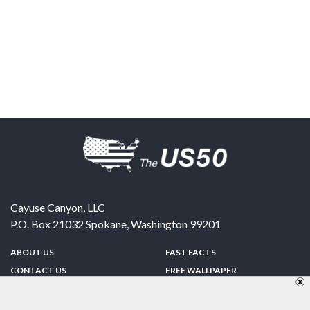
Cayuse Canyon, LLC
P.O. Box 21032
Spokane
,
Washington
99201
ABOUT US
FAST FACTS
CONTACT US
FREE WALLPAPER
SPONSORSHIP
FUN & GAMES
PRIVACY POLICY
TELL A FRIEND