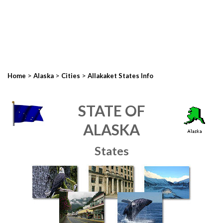
>
>
>
Home
Alaska
Cities
Allakaket States Info
STATE OF
ALASKA
States