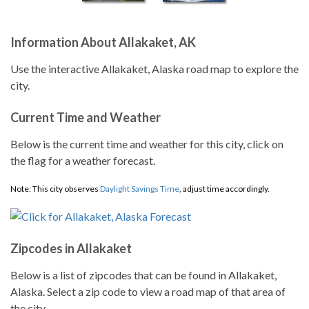
Information About Allakaket, AK
Use the interactive Allakaket, Alaska road map to explore the
city.
Current Time and Weather
Below is the current time and weather for this city, click on
the flag for a weather forecast.
Note: This city observes
Daylight Savings Time
, adjust time accordingly.
Zipcodes in Allakaket
Below is a list of zipcodes that can be found in Allakaket,
Alaska. Select a zip code to view a road map of that area of
the city.