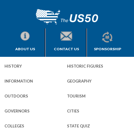
ABOUT US
CONTACT US
SPONSORSHIP
HISTORY
HISTORIC FIGURES
INFORMATION
GEOGRAPHY
OUTDOORS
TOURISM
GOVERNORS
CITIES
COLLEGES
STATE QUIZ