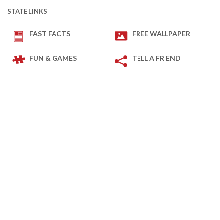
STATE LINKS
FAST FACTS
FREE WALLPAPER
FUN & GAMES
TELL A FRIEND