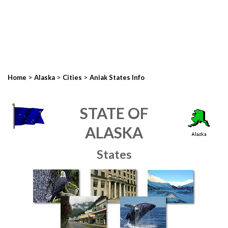
>
>
>
Home
Alaska
Cities
Aniak States Info
STATE OF
ALASKA
States