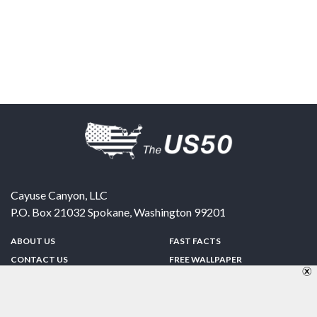
Cayuse Canyon, LLC
P.O. Box 21032
Spokane
,
Washington
99201
ABOUT US
FAST FACTS
CONTACT US
FREE WALLPAPER
SPONSORSHIP
FUN & GAMES
PRIVACY POLICY
TELL A FRIEND