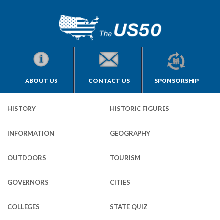
ABOUT US
CONTACT US
SPONSORSHIP
HISTORY
HISTORIC FIGURES
INFORMATION
GEOGRAPHY
OUTDOORS
TOURISM
GOVERNORS
CITIES
COLLEGES
STATE QUIZ