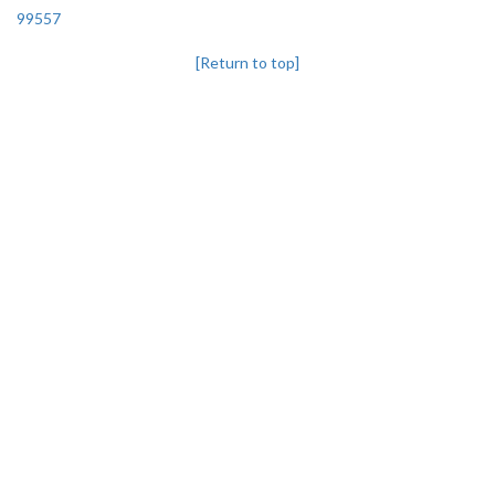
99557
[Return to top]