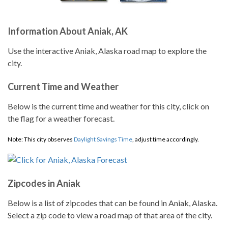
Information About Aniak, AK
Use the interactive Aniak, Alaska road map to explore the
city.
Current Time and Weather
Below is the current time and weather for this city, click on
the flag for a weather forecast.
Note: This city observes
Daylight Savings Time
, adjust time accordingly.
Zipcodes in Aniak
Below is a list of zipcodes that can be found in Aniak, Alaska.
Select a zip code to view a road map of that area of the city.