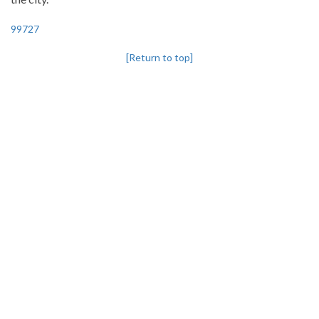
99727
[Return to top]