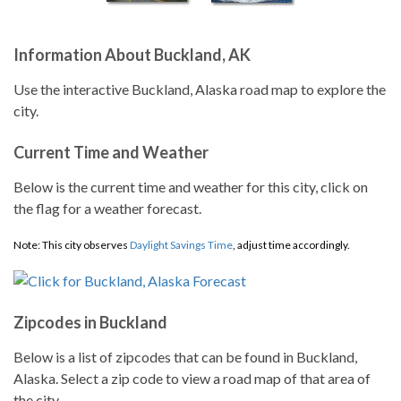
Information About Buckland, AK
Use the interactive Buckland, Alaska road map to explore the
city.
Current Time and Weather
Below is the current time and weather for this city, click on
the flag for a weather forecast.
Note: This city observes
Daylight Savings Time
, adjust time accordingly.
Zipcodes in Buckland
Below is a list of zipcodes that can be found in Buckland,
Alaska. Select a zip code to view a road map of that area of
the city.