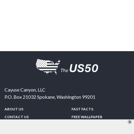
Cayuse Canyon, LLC
P.O. Box 21032
Spokane
,
Washington
99201
ABOUT US
FAST FACTS
CONTACT US
FREE WALLPAPER
SPONSORSHIP
FUN & GAMES
PRIVACY POLICY
TELL A FRIEND