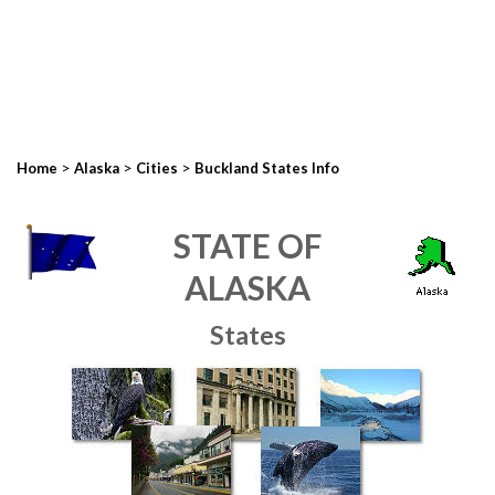
>
>
>
Home
Alaska
Cities
Buckland States Info
STATE OF
ALASKA
States