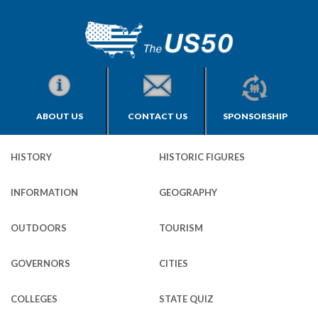
ABOUT US
CONTACT US
SPONSORSHIP
HISTORY
HISTORIC FIGURES
INFORMATION
GEOGRAPHY
OUTDOORS
TOURISM
GOVERNORS
CITIES
COLLEGES
STATE QUIZ