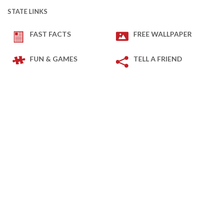
STATE LINKS
FAST FACTS
FREE WALLPAPER
FUN & GAMES
TELL A FRIEND