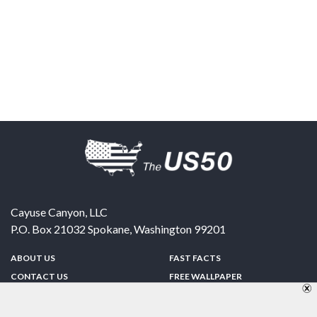
Cayuse Canyon, LLC
P.O. Box 21032
Spokane
,
Washington
99201
ABOUT US
FAST FACTS
CONTACT US
FREE WALLPAPER
SPONSORSHIP
FUN & GAMES
PRIVACY POLICY
TELL A FRIEND