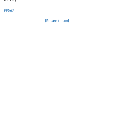
99567
[Return to top]