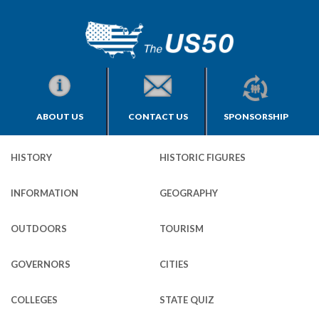
ABOUT US
CONTACT US
SPONSORSHIP
HISTORY
HISTORIC FIGURES
INFORMATION
GEOGRAPHY
OUTDOORS
TOURISM
GOVERNORS
CITIES
COLLEGES
STATE QUIZ