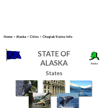
>
>
>
Home
Alaska
Cities
Chugiak States Info
STATE OF
ALASKA
States