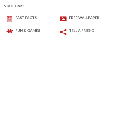
STATE LINKS
FAST FACTS
FREE WALLPAPER
FUN & GAMES
TELL A FRIEND