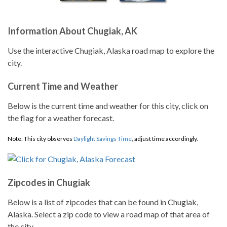
Information About Chugiak, AK
Use the interactive Chugiak, Alaska road map to explore the
city.
Current Time and Weather
Below is the current time and weather for this city, click on
the flag for a weather forecast.
Note: This city observes
Daylight Savings Time
, adjust time accordingly.
Zipcodes in Chugiak
Below is a list of zipcodes that can be found in Chugiak,
Alaska. Select a zip code to view a road map of that area of
the city.