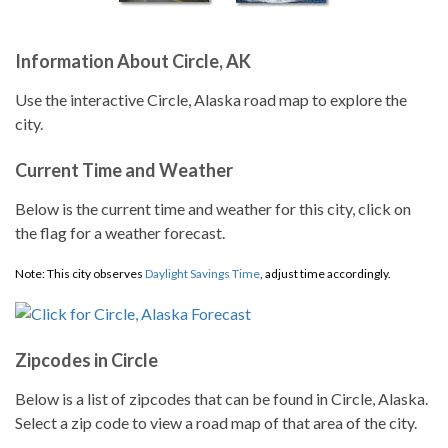
Information About Circle, AK
Use the interactive Circle, Alaska road map to explore the
city.
Current Time and Weather
Below is the current time and weather for this city, click on
the flag for a weather forecast.
Note: This city observes
Daylight Savings Time
, adjust time accordingly.
Zipcodes in Circle
Below is a list of zipcodes that can be found in Circle, Alaska.
Select a zip code to view a road map of that area of the city.