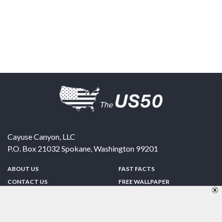
Cayuse Canyon, LLC
P.O. Box 21032
Spokane
,
Washington
99201
ABOUT US
FAST FACTS
CONTACT US
FREE WALLPAPER
SPONSORSHIP
FUN & GAMES
PRIVACY POLICY
TELL A FRIEND