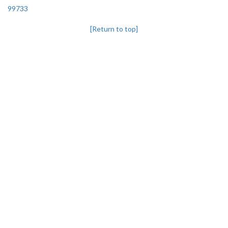
99733
[Return to top]