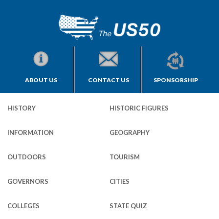
ABOUT US
CONTACT US
SPONSORSHIP
HISTORY
HISTORIC FIGURES
INFORMATION
GEOGRAPHY
OUTDOORS
TOURISM
GOVERNORS
CITIES
COLLEGES
STATE QUIZ