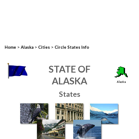
>
>
>
Home
Alaska
Cities
Circle States Info
STATE OF
ALASKA
States