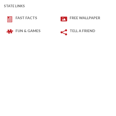
STATE LINKS
FAST FACTS
FREE WALLPAPER
FUN & GAMES
TELL A FRIEND