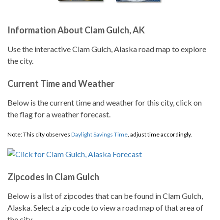
Information About Clam Gulch, AK
Use the interactive Clam Gulch, Alaska road map to explore
the city.
Current Time and Weather
Below is the current time and weather for this city, click on
the flag for a weather forecast.
Note: This city observes
Daylight Savings Time
, adjust time accordingly.
Zipcodes in Clam Gulch
Below is a list of zipcodes that can be found in Clam Gulch,
Alaska. Select a zip code to view a road map of that area of
the city.