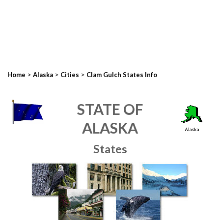
>
>
>
Home
Alaska
Cities
Clam Gulch States Info
STATE OF
ALASKA
States