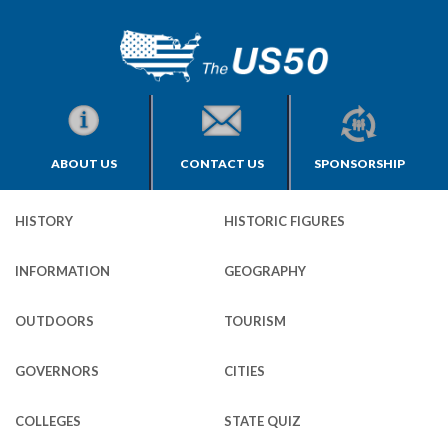
ABOUT US
CONTACT US
SPONSORSHIP
HISTORY
HISTORIC FIGURES
INFORMATION
GEOGRAPHY
OUTDOORS
TOURISM
GOVERNORS
CITIES
COLLEGES
STATE QUIZ