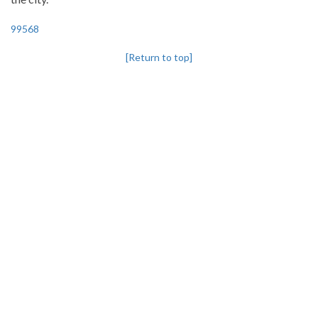
99568
[Return to top]