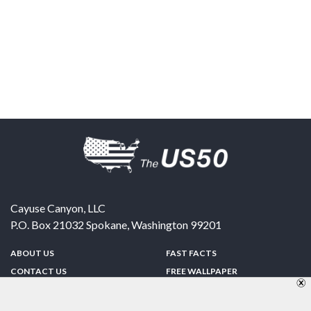
Cayuse Canyon, LLC
P.O. Box 21032
Spokane
,
Washington
99201
ABOUT US
FAST FACTS
CONTACT US
FREE WALLPAPER
SPONSORSHIP
FUN & GAMES
PRIVACY POLICY
TELL A FRIEND