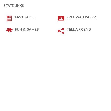
STATE LINKS
FAST FACTS
FREE WALLPAPER
FUN & GAMES
TELL A FRIEND