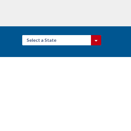
Select a State