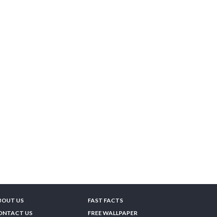
BOUT US
FAST FACTS
ONTACT US
FREE WALLPAPER