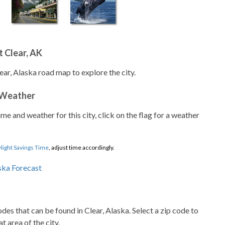
 Clear, AK
ear, Alaska road map to explore the city.
 Weather
ime and weather for this city, click on the flag for a weather
light Savings Time
, adjust time accordingly.
codes that can be found in Clear, Alaska. Select a zip code to
t area of the city.