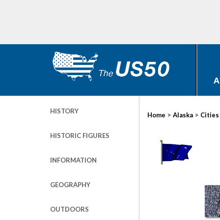
A
HISTORY
>
>
Home
Alaska
Cities
HISTORIC FIGURES
INFORMATION
GEOGRAPHY
OUTDOORS