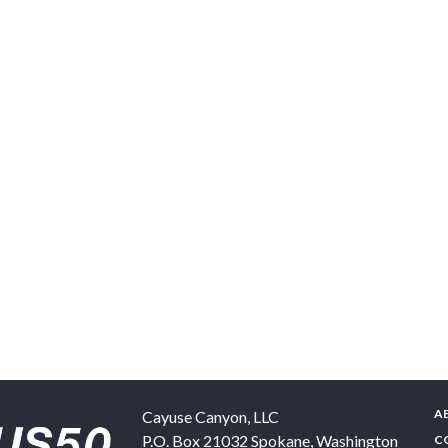
A
Cayuse Canyon, LLC
P.O. Box 21032
Spokane
,
Washington
C