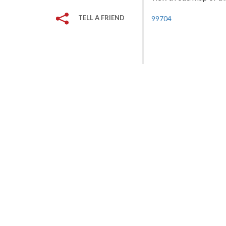
TELL A FRIEND
99704