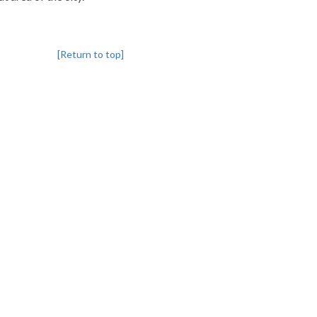
[Return to top]