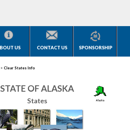
BOUT US
CONTACT US
SPONSORSHIP
>
Clear States Info
STATE OF ALASKA
States