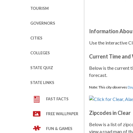
TOURISM
GOVERNORS
Information About
CITIES
Use the interactive Cl
COLLEGES
Current Time and
Below is the current t
STATE QUIZ
forecast.
STATE LINKS
Note: This city observes
Day
FAST FACTS
Zipcodes in Clear
FREE WALLPAPER
Below is a list of zip
FUN & GAMES
view a road map of tha